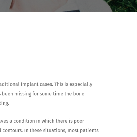
ditional implant cases. This is especially
as been missing for some time the bone
ting.
aves a condition in which there is poor
 contours. In these situations, most patients