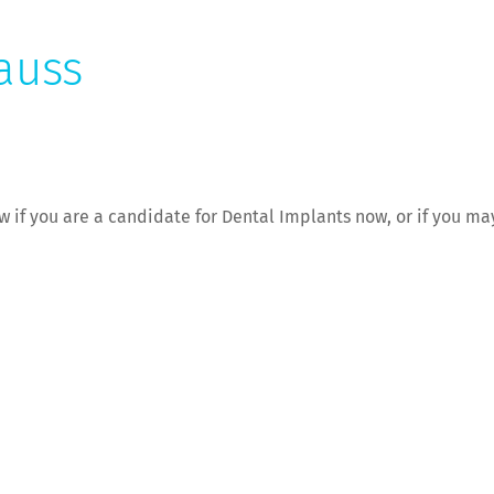
auss
now if you are a candidate for Dental Implants now, or if you m