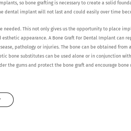
mplants, so bone grafting is necessary to create a solid foun
e dental implant will not last and could easily over time be
e needed. This not only gives us the opportunity to place impl
nd esthetic appearance. A Bone Graft For Dental Implant can r
isease, pathology or injuries. The bone can be obtained from 
hetic bone substitutes can be used alone or in conjunction with
er the gums and protect the bone graft and encourage bone r
W