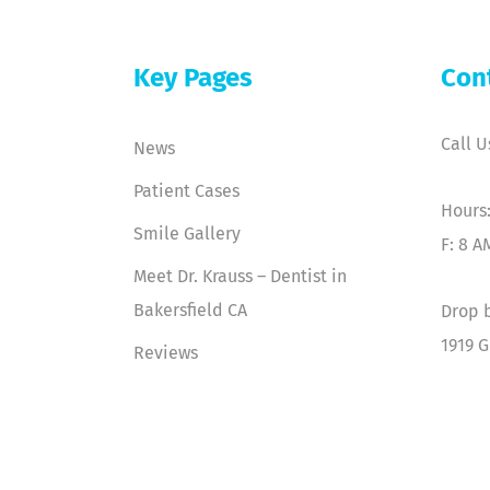
Key Pages
Con
Call U
News
Patient Cases
Hours:
Smile Gallery
F: 8 A
Meet Dr. Krauss – Dentist in
Bakersfield CA
Drop b
1919 G
Reviews