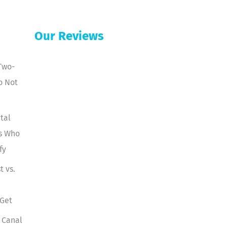
Our Reviews
Two-
o Not
tal
ts Who
fy
t vs.
 Get
 Canal