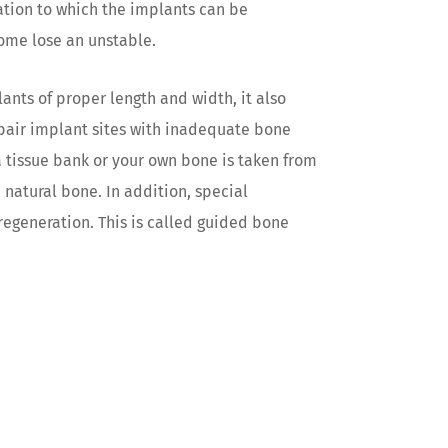
dation to which the implants can be
come lose an unstable.
ants of proper length and width, it also
epair implant sites with inadequate bone
a tissue bank or your own bone is taken from
 natural bone. In addition, special
egeneration. This is called guided bone