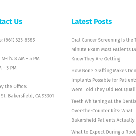
tact Us
Latest Posts
s: (661) 323-8585
Oral Cancer Screening Is the 
Minute Exam Most Patients D
 M-Th: 8 AM – 5 PM
Know They Are Getting
M – 3 PM
How Bone Grafting Makes Den
Implants Possible for Patien
y the Office:
Were Told They Did Not Quali
 St. Bakersfield, CA 93301
Teeth Whitening at the Dentis
Over-the-Counter Kits: What
Bakersfield Patients Actually
What to Expect During a Root