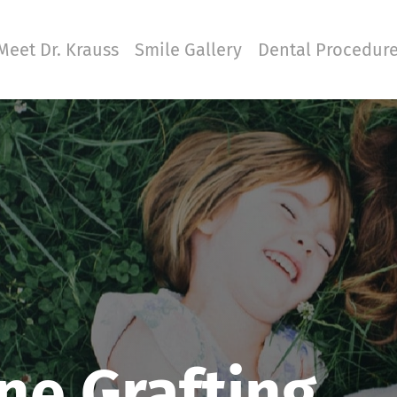
Meet Dr. Krauss
Smile Gallery
Dental Procedur
ne Grafting