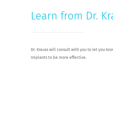
Learn from Dr. Kr
Dr. Krauss will consult with you to let you k
Implants to be more effective.
[subppage-cta-bottom]