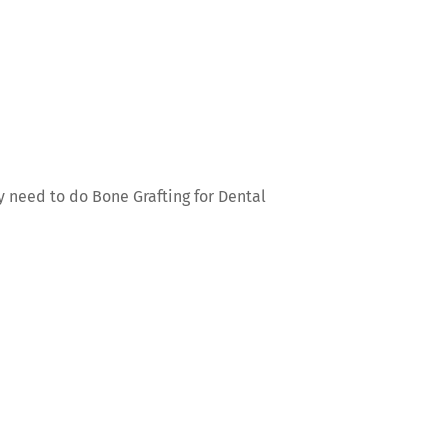
ay need to do Bone Grafting for Dental