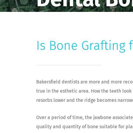
Is Bone Grafting 
Bakersfield dentists are more and more recom
true in the esthetic area. How the teeth loo
resorbs lower and the ridge becomes narrower
Over a period of time, the jawbone associated
quality and quantity of bone suitable for pl