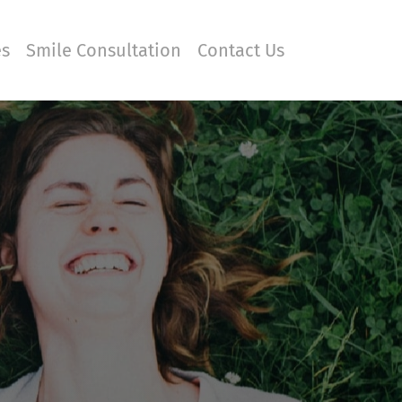
es
Smile Consultation
Contact Us