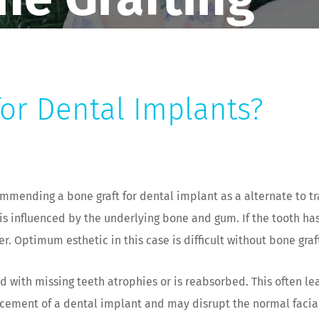
for Dental Implants?
mending a bone graft for dental implant as a alternate to tra
k is influenced by the underlying bone and gum. If the tooth h
. Optimum esthetic in this case is difficult without bone graf
 with missing teeth atrophies or is reabsorbed. This often le
acement of a dental implant and may disrupt the normal facial