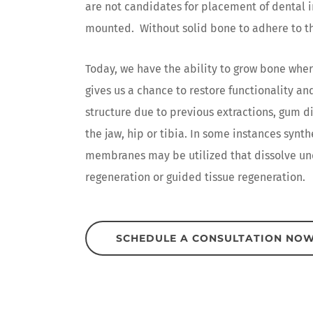
are not candidates for placement of dental i
mounted. Without solid bone to adhere to th
Today, we have the ability to grow bone wher
gives us a chance to restore functionality a
structure due to previous extractions, gum d
the jaw, hip or tibia. In some instances synt
membranes may be utilized that dissolve und
regeneration or guided tissue regeneration.
SCHEDULE A CONSULTATION NO