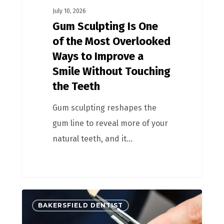
July 10, 2026
Gum Sculpting Is One
of the Most Overlooked
Ways to Improve a
Smile Without Touching
the Teeth
Gum sculpting reshapes the
gum line to reveal more of your
natural teeth, and it…
BAKERSFIELD DENTIST