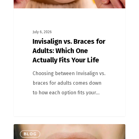
July 6, 2026
Invisalign vs. Braces for
Adults: Which One
Actually Fits Your Life
Choosing between Invisalign vs.
braces for adults comes down
to how each option fits your…
BLOG