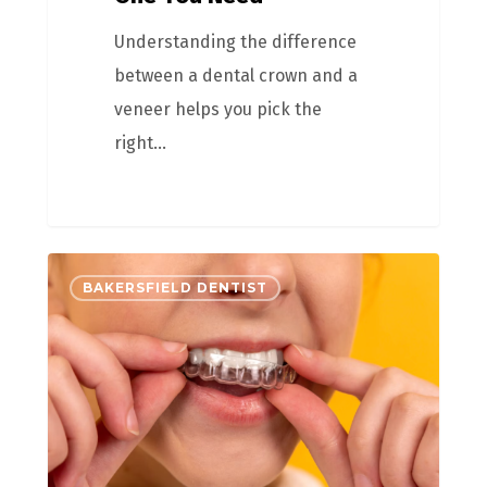
Understanding the difference
between a dental crown and a
veneer helps you pick the
right…
BAKERSFIELD DENTIST