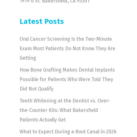
1919 G St. Bakersfield, CA 93301
Latest Posts
Oral Cancer Screening Is the Two-Minute
Exam Most Patients Do Not Know They Are
Getting
How Bone Grafting Makes Dental Implants
Possible for Patients Who Were Told They
Did Not Qualify
Teeth Whitening at the Dentist vs. Over-
the-Counter Kits: What Bakersfield
Patients Actually Get
What to Expect During a Root Canal in 2026