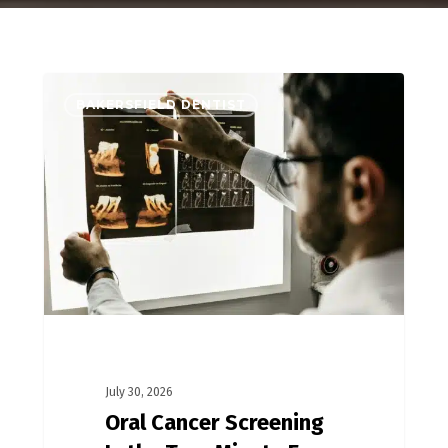
BAKERSFIELD DENTIST
July 30, 2026
Oral Cancer Screening