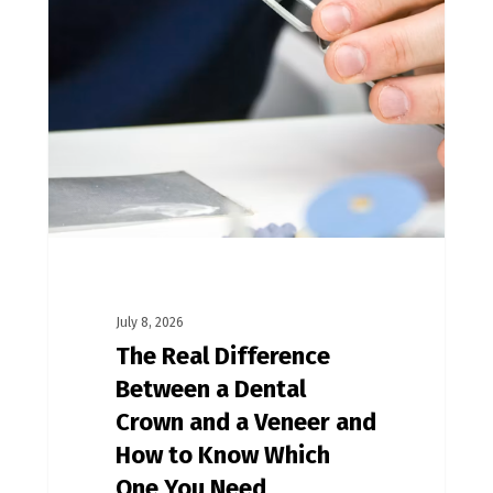
July 8, 2026
The Real Difference
Between a Dental
Crown and a Veneer and
How to Know Which
One You Need