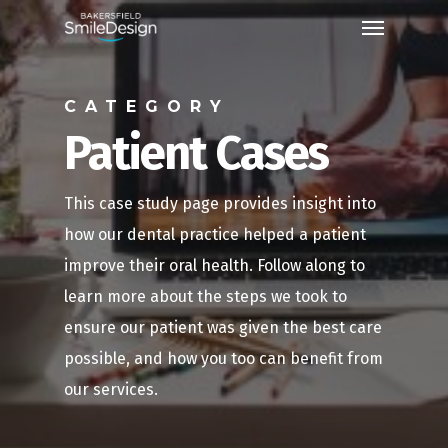
Skip
Menu
to
main
CATEGORY
content
Patient Cases
This case study page provides insight into
how our dental practice helped a patient
improve their oral health. Follow along to
learn more about the steps we took to
ensure our patient was given the best care
possible, and how you too can benefit from
our services.