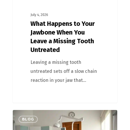
July 4, 2026
What Happens to Your
Jawbone When You
Leave a Missing Tooth
Untreated
Leaving a missing tooth
untreated sets off a slow chain
reaction in your jaw that…
BLOG