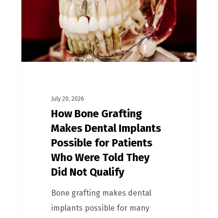
July 20, 2026
How Bone Grafting
Makes Dental Implants
Possible for Patients
Who Were Told They
Did Not Qualify
Bone grafting makes dental
implants possible for many