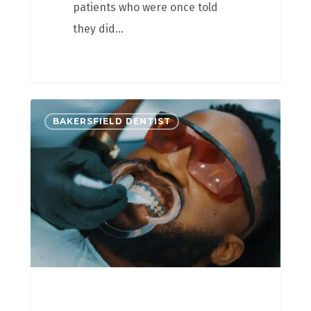
patients who were once told
they did…
BAKERSFIELD DENTIST