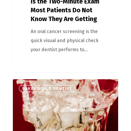
Is the Two-Minute Exam
Most Patients Do Not
Know They Are Getting
An oral cancer screening is the
quick visual and physical check
your dentist performs to…
BAKERSFIELD DENTIST