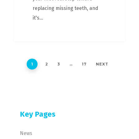
replacing missing teeth, and
it's…
1
2
3
…
17
NEXT
Key Pages
News