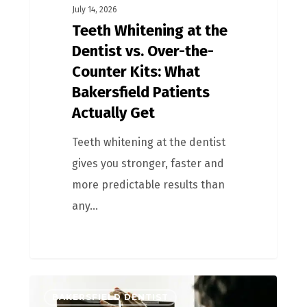
July 14, 2026
Teeth Whitening at the
Dentist vs. Over-the-
Counter Kits: What
Bakersfield Patients
Actually Get
Teeth whitening at the dentist
gives you stronger, faster and
more predictable results than
any…
BAKERSFIELD DENTIST