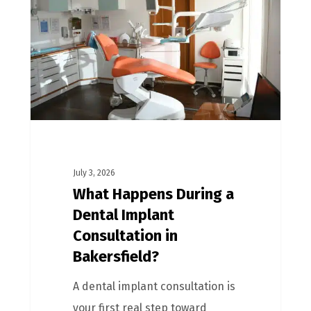
July 3, 2026
What Happens During a
Dental Implant
Consultation in
Bakersfield?
A dental implant consultation is
your first real step toward