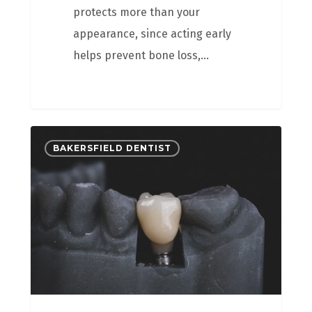
protects more than your
appearance, since acting early
helps prevent bone loss,…
BAKERSFIELD DENTIST