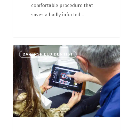
comfortable procedure that
saves a badly infected…
BAKERSFIELD DENTIST