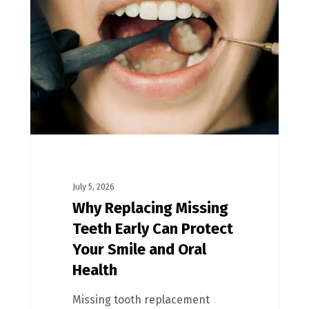
July 5, 2026
Why Replacing Missing
Teeth Early Can Protect
Your Smile and Oral
Health
Missing tooth replacement