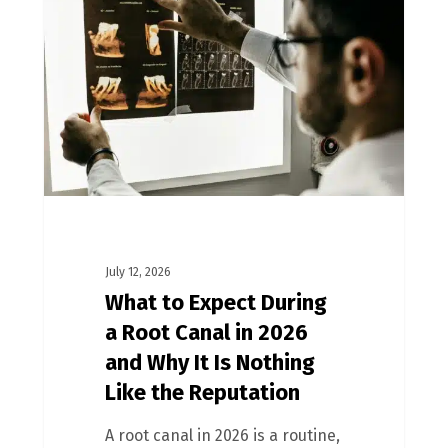
July 12, 2026
What to Expect During
a Root Canal in 2026
and Why It Is Nothing
Like the Reputation
A root canal in 2026 is a routine,