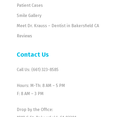
Patient Cases
Smile Gallery
Meet Dr. Krauss – Dentist in Bakersfield CA
Reviews
Contact Us
Call Us: (661) 323-8585
Hours: M-Th: 8 AM – 5 PM
F: 8 AM – 3 PM
Drop by the Office: