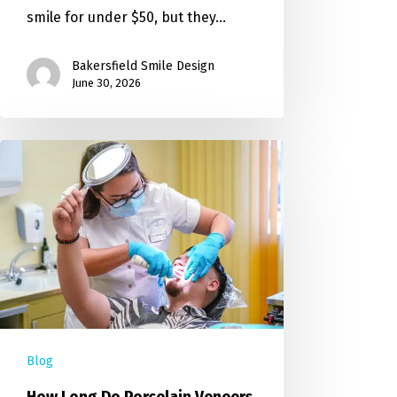
smile for under $50, but they…
Bakersfield Smile Design
June 30, 2026
Blog