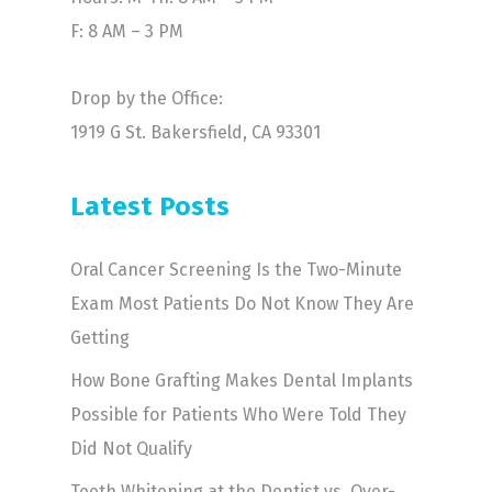
F: 8 AM – 3 PM
Drop by the Office:
1919 G St. Bakersfield, CA 93301
Latest Posts
Oral Cancer Screening Is the Two-Minute
Exam Most Patients Do Not Know They Are
Getting
How Bone Grafting Makes Dental Implants
Possible for Patients Who Were Told They
Did Not Qualify
Teeth Whitening at the Dentist vs. Over-