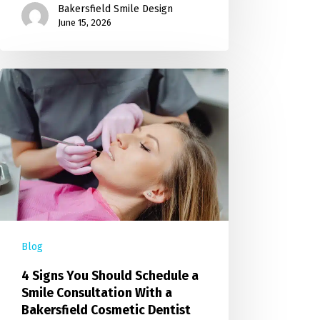
Bakersfield Smile Design
June 15, 2026
Blog
4 Signs You Should Schedule a
Smile Consultation With a
Bakersfield Cosmetic Dentist