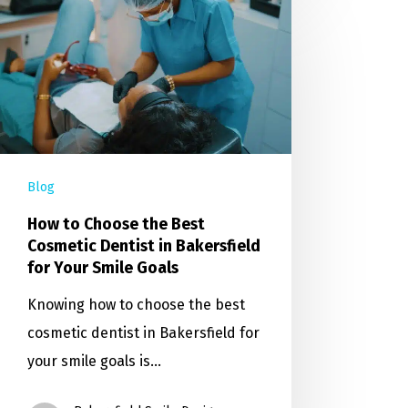
Blog
How to Choose the Best
Cosmetic Dentist in Bakersfield
for Your Smile Goals
Knowing how to choose the best
cosmetic dentist in Bakersfield for
your smile goals is…