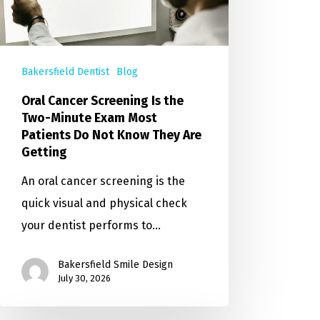
Bakersfield Dentist
Blog
Oral Cancer Screening Is the
Two-Minute Exam Most
Patients Do Not Know They Are
Getting
An oral cancer screening is the
quick visual and physical check
your dentist performs to…
Bakersfield Smile Design
July 30, 2026