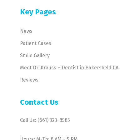
Key Pages
News
Patient Cases
Smile Gallery
Meet Dr. Krauss – Dentist in Bakersfield CA
Reviews
Contact Us
Call Us: (661) 323-8585
Hours: M-Th: 8 AM – 5 PM