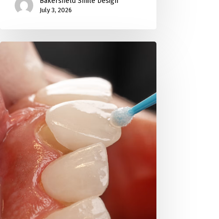
Bakersfield Smile Design
July 3, 2026