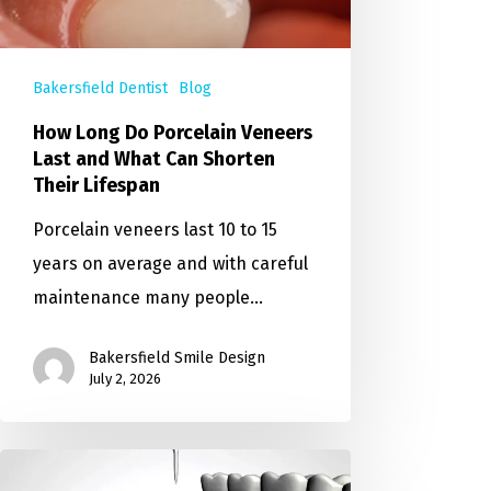
Bakersfield Dentist
Blog
How Long Do Porcelain Veneers
Last and What Can Shorten
Their Lifespan
Porcelain veneers last 10 to 15
years on average and with careful
maintenance many people…
Bakersfield Smile Design
July 2, 2026