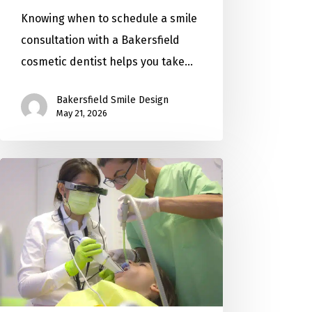
Knowing when to schedule a smile
consultation with a Bakersfield
cosmetic dentist helps you take…
Bakersfield Smile Design
May 21, 2026