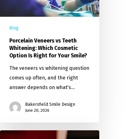
Blog
Porcelain Veneers vs Teeth
Whitening: Which Cosmetic
Option Is Right for Your Smile?
The veneers vs whitening question
comes up often, and the right
answer depends on what's…
Bakersfield Smile Design
June 20, 2026