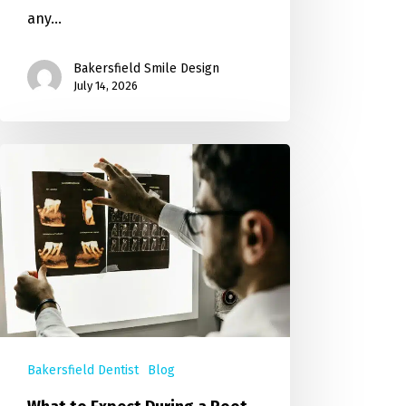
any…
Bakersfield Smile Design
July 14, 2026
Bakersfield Dentist
Blog