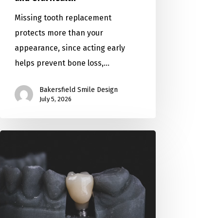
Missing tooth replacement
protects more than your
appearance, since acting early
helps prevent bone loss,…
Bakersfield Smile Design
July 5, 2026