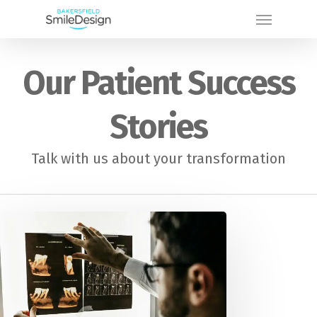
Skip
Menu
to
main
Our Patient Success
content
Stories
Talk with us about your transformation