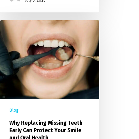
July 6, 2026
Blog
Why Replacing Missing Teeth
Early Can Protect Your Smile
and Oral Health