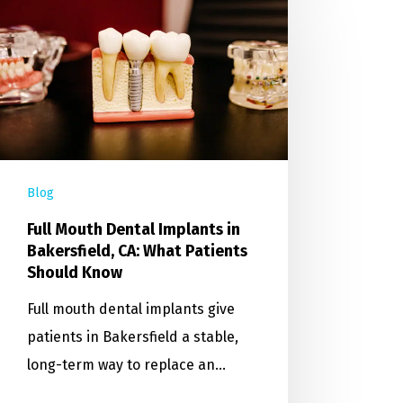
Blog
Full Mouth Dental Implants in
Bakersfield, CA: What Patients
Should Know
Full mouth dental implants give
patients in Bakersfield a stable,
long-term way to replace an…