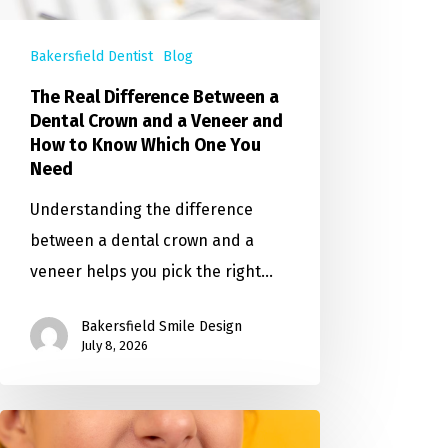
Bakersfield Dentist
Blog
The Real Difference Between a
Dental Crown and a Veneer and
How to Know Which One You
Need
Understanding the difference
between a dental crown and a
veneer helps you pick the right…
Bakersfield Smile Design
July 8, 2026