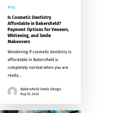
Blog
Is Cosmetic Dentistry
Affordable in Bakersfield?
Payment Options for Veneers,
Whitening, and Smile
Makeovers
Wondering if cosmetic dentistry is
affordable in Bakersfield is
completely normal when you are
ready…
Bakersfield Smile Design
May 19, 2026