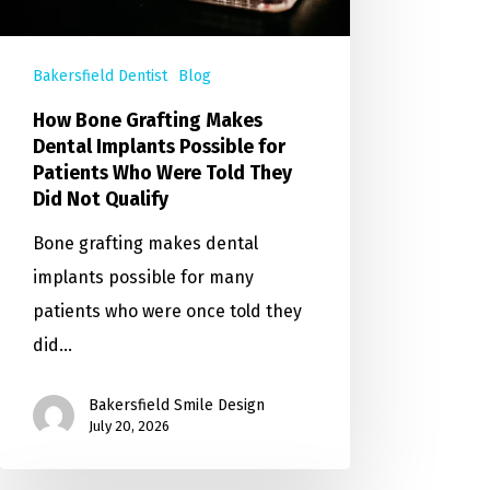
Bakersfield Dentist
Blog
How Bone Grafting Makes
Dental Implants Possible for
Patients Who Were Told They
Did Not Qualify
Bone grafting makes dental
implants possible for many
patients who were once told they
did…
Bakersfield Smile Design
July 20, 2026