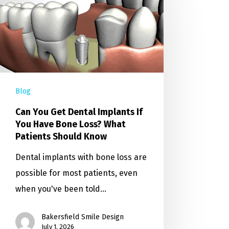
Blog
Can You Get Dental Implants If
You Have Bone Loss? What
Patients Should Know
Dental implants with bone loss are
possible for most patients, even
when you've been told…
Bakersfield Smile Design
July 1, 2026