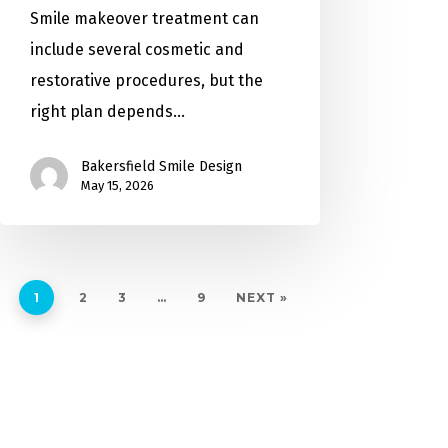
Smile makeover treatment can
include several cosmetic and
restorative procedures, but the
right plan depends…
Bakersfield Smile Design
May 15, 2026
1
2
3
…
9
NEXT »