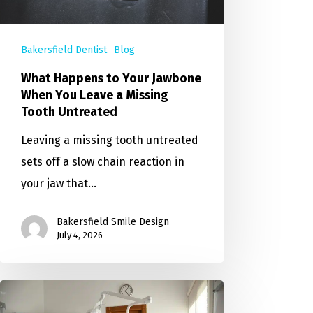
Bakersfield Dentist
Blog
What Happens to Your Jawbone
When You Leave a Missing
Tooth Untreated
Leaving a missing tooth untreated
sets off a slow chain reaction in
your jaw that…
Bakersfield Smile Design
July 4, 2026