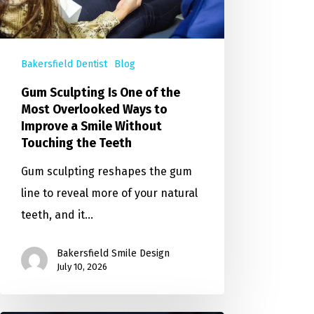
Bakersfield Dentist
Blog
Gum Sculpting Is One of the
Most Overlooked Ways to
Improve a Smile Without
Touching the Teeth
Gum sculpting reshapes the gum
line to reveal more of your natural
teeth, and it…
Bakersfield Smile Design
July 10, 2026