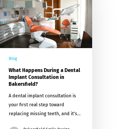
Blog
What Happens During a Dental
Implant Consultation in
Bakersfield?
A dental implant consultation is
your first real step toward
replacing missing teeth, and it's…