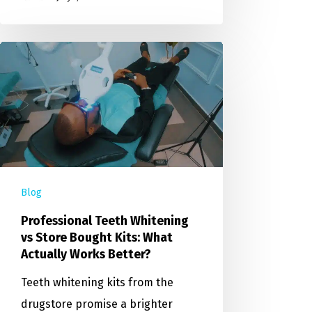
Blog
Professional Teeth Whitening
vs Store Bought Kits: What
Actually Works Better?
Teeth whitening kits from the
drugstore promise a brighter