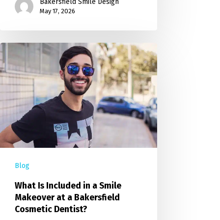
Bakersfield Smile Design
May 17, 2026
Blog
What Is Included in a Smile
Makeover at a Bakersfield
Cosmetic Dentist?