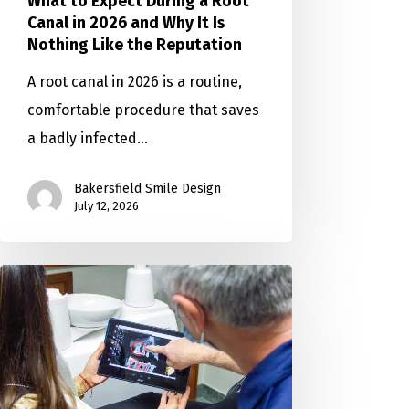
What to Expect During a Root
Canal in 2026 and Why It Is
Nothing Like the Reputation
A root canal in 2026 is a routine,
comfortable procedure that saves
a badly infected…
Bakersfield Smile Design
July 12, 2026