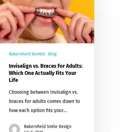
Bakersfield Dentist
Blog
Invisalign vs. Braces for Adults:
Which One Actually Fits Your
Life
Choosing between Invisalign vs.
braces for adults comes down to
how each option fits your…
Bakersfield Smile Design