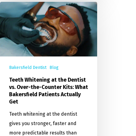
Bakersfield Dentist
Blog
Teeth Whitening at the Dentist
vs. Over-the-Counter Kits: What
Bakersfield Patients Actually
Get
Teeth whitening at the dentist
gives you stronger, faster and
more predictable results than