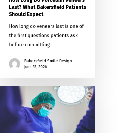
How Long Do Porcelain Veneers
Last? What Bakersfield Patients
Should Expect
How long do veneers last is one of
the first questions patients ask
before committing…
Bakersfield Smile Design
June 25, 2026