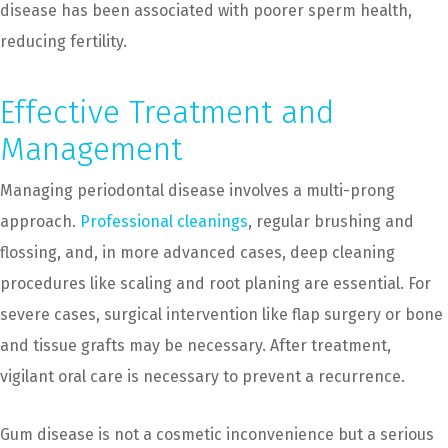
disease has been associated with poorer sperm health,
reducing fertility.
Effective Treatment and
Management
Managing periodontal disease involves a multi-prong
approach.
Professional cleanings
, regular brushing and
flossing, and, in more advanced cases, deep cleaning
procedures like scaling and root planing are essential. For
severe cases, surgical intervention like flap surgery or bone
and tissue grafts may be necessary. After treatment,
vigilant oral care is necessary to prevent a recurrence.
Gum disease is not a cosmetic inconvenience but a serious