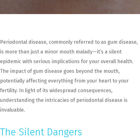
Periodontal disease, commonly referred to as gum disease,
is more than just a minor mouth malady—it’s a silent
epidemic with serious implications for your overall health.
The impact of gum disease goes beyond the mouth,
potentially affecting everything from your heart to your
fertility. In light of its widespread consequences,
understanding the intricacies of periodontal disease is
invaluable.
The Silent Dangers