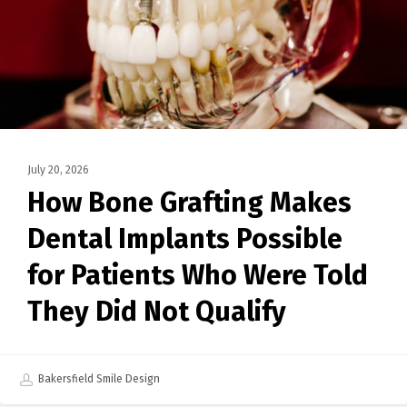
July 20, 2026
How Bone Grafting Makes
Dental Implants Possible
for Patients Who Were Told
They Did Not Qualify
Bakersfield Smile Design