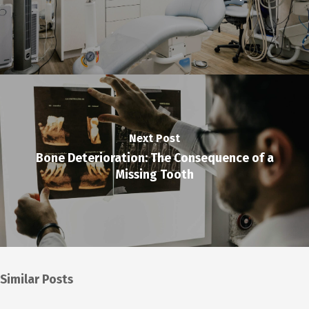
Next Post
Bone Deterioration: The Consequence of a
Missing Tooth
Similar Posts