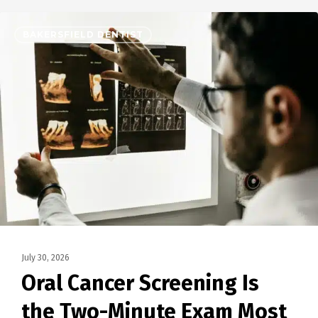
BAKERSFIELD DENTIST
July 30, 2026
Oral Cancer Screening Is
the Two-Minute Exam Most