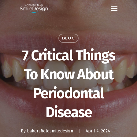
Skip
Menu
to
main
content
BLOG
7 Critical Things
To Know About
Periodontal
Disease
By
bakersfieldsmiledesign
April 4, 2024