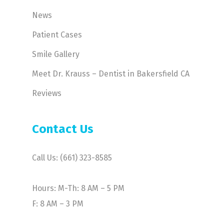
News
Patient Cases
Smile Gallery
Meet Dr. Krauss – Dentist in Bakersfield CA
Reviews
Contact Us
Call Us: (661) 323-8585
Hours: M-Th: 8 AM – 5 PM
F: 8 AM – 3 PM