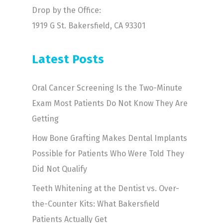
Drop by the Office:
1919 G St. Bakersfield, CA 93301
Latest Posts
Oral Cancer Screening Is the Two-Minute
Exam Most Patients Do Not Know They Are
Getting
How Bone Grafting Makes Dental Implants
Possible for Patients Who Were Told They
Did Not Qualify
Teeth Whitening at the Dentist vs. Over-
the-Counter Kits: What Bakersfield
Patients Actually Get