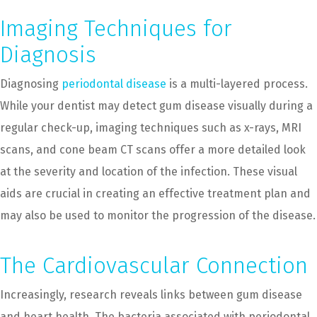
Imaging Techniques for
Diagnosis
Diagnosing
periodontal disease
is a multi-layered process.
While your dentist may detect gum disease visually during a
regular check-up, imaging techniques such as x-rays, MRI
scans, and cone beam CT scans offer a more detailed look
at the severity and location of the infection. These visual
aids are crucial in creating an effective treatment plan and
may also be used to monitor the progression of the disease.
The Cardiovascular Connection
Increasingly, research reveals links between gum disease
and heart health. The bacteria associated with periodontal