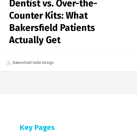
Dentist vs. Over-the-
Counter Kits: What
Bakersfield Patients
Actually Get
Bakersfield Smile Design
Key Pages