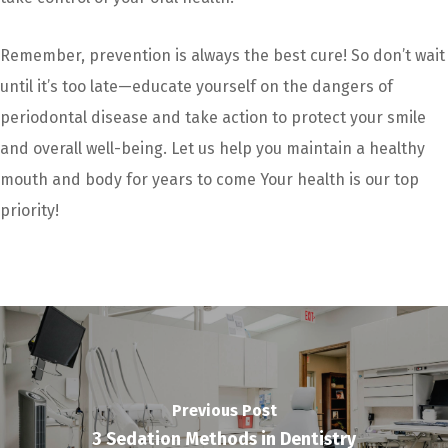
Remember, prevention is always the best cure! So don’t wait
until it’s too late—educate yourself on the dangers of
periodontal disease and take action to protect your smile
and overall well-being. Let us help you maintain a healthy
mouth and body for years to come Your health is our top
priority!
Previous Post
3 Sedation Methods in Dentistry