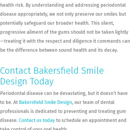
health risk. By understanding and addressing periodontal
disease appropriately, we not only preserve our smiles but
potentially safeguard our broader health. This silent,
progressive ailment of the gums should not be taken lightly
—treating it with the respect and diligence it commands can
be the difference between sound health and its decay.
Contact Bakersfield Smile
Design Today
Periodontal disease can be devastating, but it doesn’t have
to be. At
Bakersfield Smile Design
, our team of dental
professionals is dedicated to preventing and treating gum
disease.
Contact us today
to schedule an appointment and
take control of your oral health.