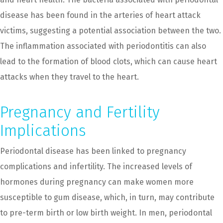
disease has been found in the arteries of heart attack
victims, suggesting a potential association between the two.
The inflammation associated with periodontitis can also
lead to the formation of blood clots, which can cause heart
attacks when they travel to the heart.
Pregnancy and Fertility
Implications
Periodontal disease has been linked to pregnancy
complications and infertility. The increased levels of
hormones during pregnancy can make women more
susceptible to gum disease, which, in turn, may contribute
to pre-term birth or low birth weight. In men, periodontal