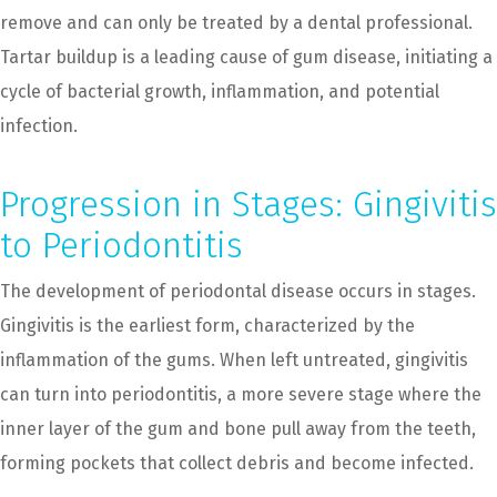
remove and can only be treated by a dental professional.
Tartar buildup is a leading cause of gum disease, initiating a
cycle of bacterial growth, inflammation, and potential
infection.
Progression in Stages: Gingivitis
to Periodontitis
The development of periodontal disease occurs in stages.
Gingivitis is the earliest form, characterized by the
inflammation of the gums. When left untreated, gingivitis
can turn into periodontitis, a more severe stage where the
inner layer of the gum and bone pull away from the teeth,
forming pockets that collect debris and become infected.