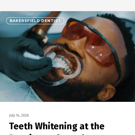
BAKERSFIELD DENTIST
July 14, 2026
Teeth Whitening at the