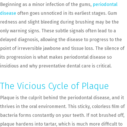
Beginning as a minor infection of the gums,
periodontal
disease
often goes unnoticed in its earliest stages. Gum
redness and slight bleeding during brushing may be the
only warning signs. These subtle signals often lead to a
delayed diagnosis, allowing the disease to progress to the
point of irreversible jawbone and tissue loss. The silence of
its progression is what makes periodontal disease so
insidious and why preventative dental care is critical.
The Vicious Cycle of Plaque
Plaque is the culprit behind the periodontal disease, and it
thrives in the oral environment. This sticky, colorless film of
bacteria forms constantly on your teeth. If not brushed off,
plaque hardens into tartar, which is much more difficult to