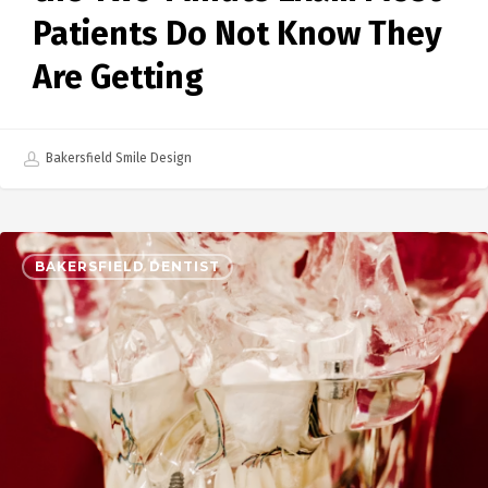
Patients Do Not Know They
Are Getting
Bakersfield Smile Design
BAKERSFIELD DENTIST