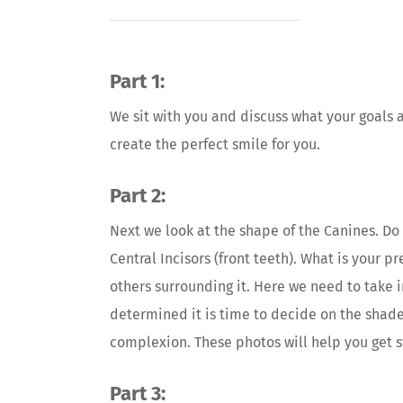
Part 1:
We sit with you and discuss what your goals 
create the perfect smile for you.
Part 2:
Next we look at the shape of the Canines. Do 
Central Incisors (front teeth). What is your p
others surrounding it. Here we need to take 
determined it is time to decide on the shade.
complexion. These photos will help you get s
Part 3: