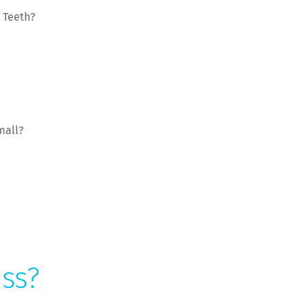
 Teeth?
mall?
ess?