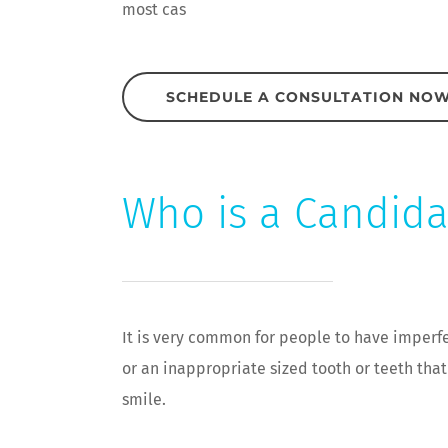
most cas
SCHEDULE A CONSULTATION NO
Who is a Candida
It is very common for people to have imperfe
or an inappropriate sized tooth or teeth tha
smile.