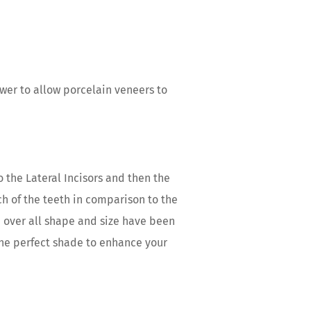
swer to allow porcelain veneers to
 the Lateral Incisors and then the
ach of the teeth in comparison to the
e over all shape and size have been
 the perfect shade to enhance your