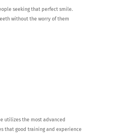
eople seeking that perfect smile.
 teeth without the worry of them
He utilizes the most advanced
ves that good training and experience