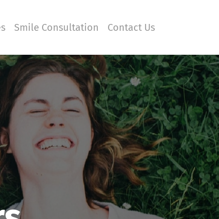
es
Smile Consultation
Contact Us
rs