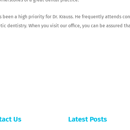
ys been a high priority for Dr. Krauss. He frequently attends c
c dentistry. When you visit our office, you can be assured tha
tact Us
Latest Posts