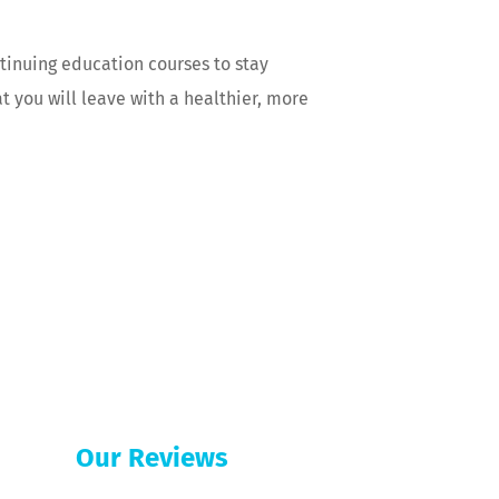
ontinuing education courses to stay
t you will leave with a healthier, more
Our Reviews