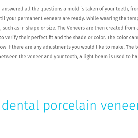
e answered all the questions a mold is taken of your teeth, f
ntil your permanent veneers are ready. While wearing the temp
such as in shape or size. The Veneers are then created from a
to verify their perfect fit and the shade or color. The color c
know if there are any adjustments you would like to make. The 
 between the veneer and your tooth, a light beam is used to h
dental porcelain veneer