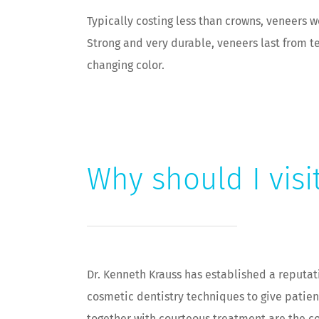
Typically costing less than crowns, veneers 
Strong and very durable, veneers last from te
changing color.
Why should I visi
Dr. Kenneth Krauss has established a reputat
cosmetic dentistry techniques to give patient
together with courteous treatment are the co