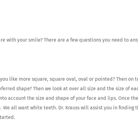
are with your smile? There are a few questions you need to an
you like more square, square oval, oval or pointed? Then on to
referred shape? Then we look at over all size and the size of e
into account the size and shape of your face and lips. Once th
 We all want white teeth. Dr. Krauss will assist you in finding
tarted.