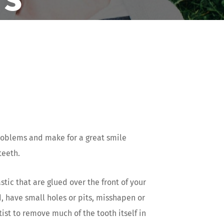
roblems and make for a great smile
teeth.
tic that are glued over the front of your
d, have small holes or pits, misshapen or
ist to remove much of the tooth itself in