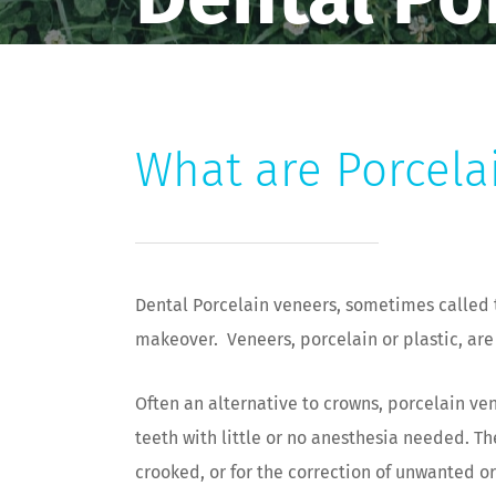
What are Porcela
Dental Porcelain veneers, sometimes called 
makeover. Veneers, porcelain or plastic, are
Often an alternative to crowns, porcelain ven
teeth with little or no anesthesia needed. Th
crooked, or for the correction of unwanted o