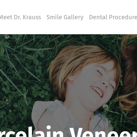
Meet Dr. Krauss
Smile Gallery
Dental Procedur
rcelain Venee