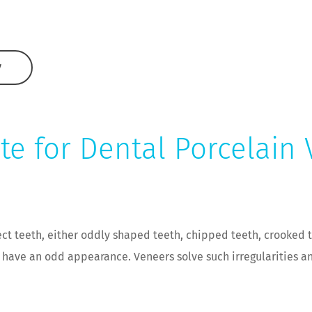
W
te for Dental Porcelain
ct teeth, either oddly shaped teeth, chipped teeth, crooked t
t have an odd appearance. Veneers solve such irregularities a