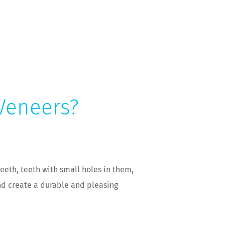
 Veneers?
eeth, teeth with small holes in them,
nd create a durable and pleasing