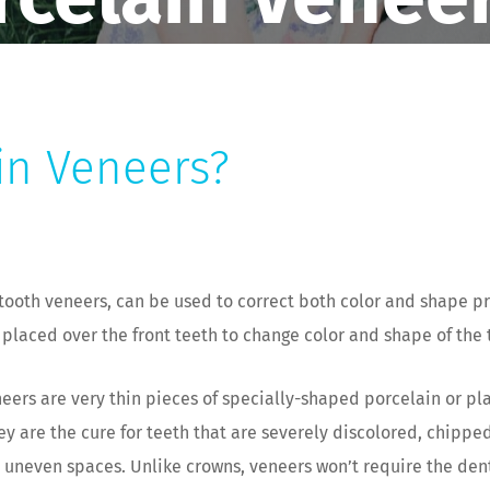
in Veneers?
tooth veneers, can be used to correct both color and shape p
 placed over the front teeth to change color and shape of the 
eers are very thin pieces of specially-shaped porcelain or plas
ey are the cure for teeth that are severely discolored, chippe
r uneven spaces. Unlike crowns, veneers won’t require the dent