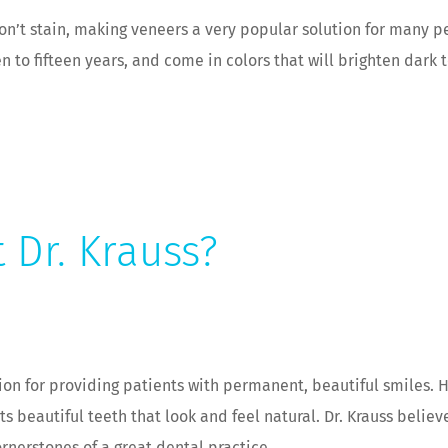
won’t stain, making veneers a very popular solution for many p
n to fifteen years, and come in colors that will brighten dark
t Dr. Krauss?
ion for providing patients with permanent, beautiful smiles. 
s beautiful teeth that look and feel natural. Dr. Krauss belie
rnerstones of a great dental practice.