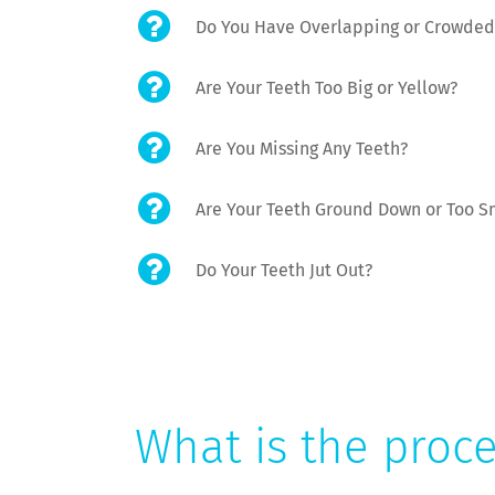
Do You Have Overlapping or Crowded
Are Your Teeth Too Big or Yellow?
Are You Missing Any Teeth?
Are Your Teeth Ground Down or Too S
Do Your Teeth Jut Out?
What is the proc