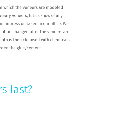
rom which the veneers are modeled
orary veneers, let us know of any
n impression taken in our office. We
annot be changed after the veneers are
tooth is then cleansed with chemicals
arden the glue/cement.
s last?