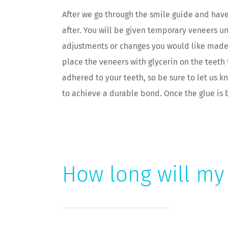
After we go through the smile guide and hav
after. You will be given temporary veneers u
adjustments or changes you would like made, 
place the veneers with glycerin on the teeth 
adhered to your teeth, so be sure to let us 
to achieve a durable bond. Once the glue is
How long will my 