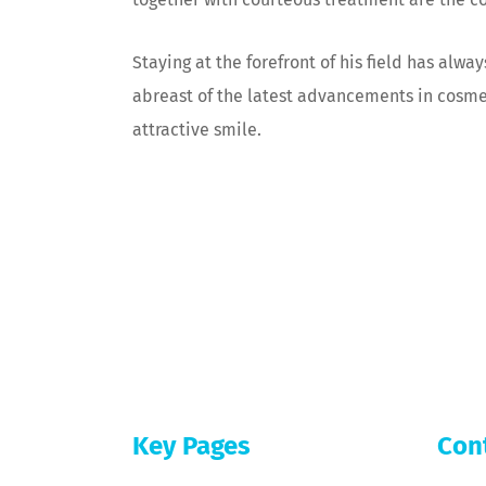
Staying at the forefront of his field has alwa
abreast of the latest advancements in cosmeti
attractive smile.
[subppage-cta-bottom]
Key Pages
Con