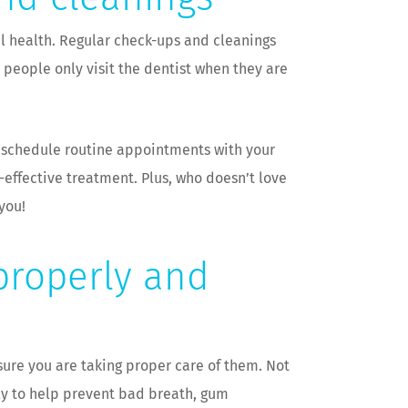
ral health. Regular check-ups and cleanings
people only visit the dentist when they are
o schedule routine appointments with your
-effective treatment. Plus, who doesn’t love
you!
 properly and
sure you are taking proper care of them. Not
rly to help prevent bad breath, gum