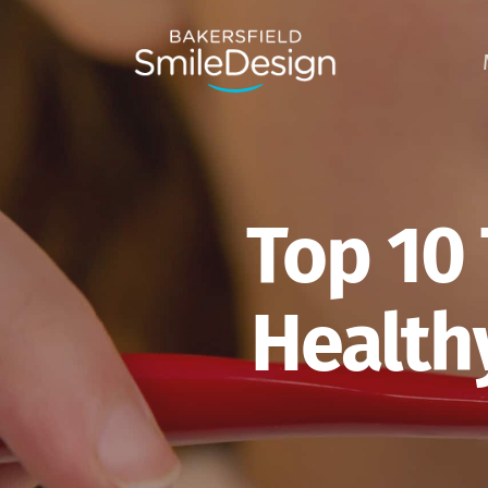
Skip
to
main
content
Top 10 
Healthy