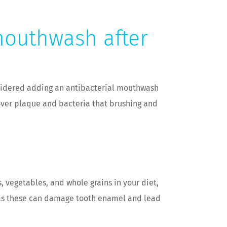
mouthwash after
nsidered adding an antibacterial mouthwash
over plaque and bacteria that brushing and
s, vegetables, and whole grains in your diet,
s, as these can damage tooth enamel and lead