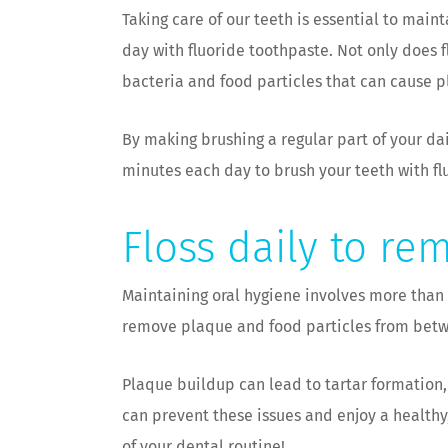
Taking care of our teeth is essential to main
day with fluoride toothpaste. Not only does 
bacteria and food particles that can cause 
By making brushing a regular part of your da
minutes each day to brush your teeth with fl
Floss daily to re
Maintaining oral hygiene involves more than j
remove plaque and food particles from betw
Plaque buildup can lead to tartar formation,
can prevent these issues and enjoy a healthy,
of your dental routine!