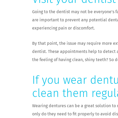
Going to the dentist may not be everyone’s fa
are important to prevent any potential dent
experiencing pain or discomfort.
By that point, the issue may require more e
dentist. These appointments help to detect a
the feeling of having clean, shiny teeth? So 
If you wear dentu
clean them regul
Wearing dentures can be a great solution to r
only do they need to fit properly to avoid d