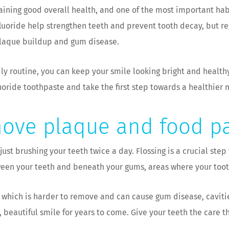
taining good overall health, and one of the most important hab
fluoride help strengthen teeth and prevent tooth decay, but r
plaque buildup and gum disease.
ily routine, you can keep your smile looking bright and healt
uoride toothpaste and take the first step towards a healthier 
move plaque and food pa
ust brushing your teeth twice a day. Flossing is a crucial step
een your teeth and beneath your gums, areas where your tooth
 which is harder to remove and can cause gum disease, cavities
 beautiful smile for years to come. Give your teeth the care 