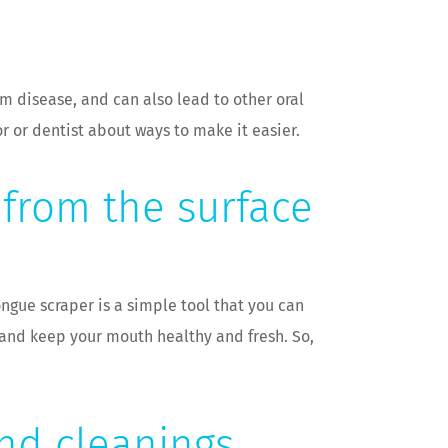
um disease, and can also lead to other oral
r or dentist about ways to make it easier.
 from the surface
ongue scraper is a simple tool that you can
h and keep your mouth healthy and fresh. So,
and cleanings