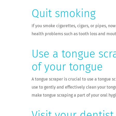
Quit smoking
If you smoke cigarettes, cigars, or pipes, no
health problems such as tooth loss and mouth
Use a tongue scr
of your tongue
A tongue scraper is crucial to use a tongue s
use to gently and effectively clean your ton
make tongue scraping a part of your oral hyg
Visit your dentis