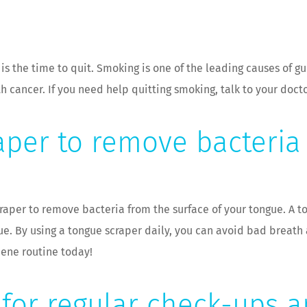
w is the time to quit. Smoking is one of the leading causes of g
 cancer. If you need help quitting smoking, talk to your docto
aper to remove bacteria
craper to remove bacteria from the surface of your tongue. A t
gue. By using a tongue scraper daily, you can avoid bad breat
iene routine today!
t for regular check-ups 