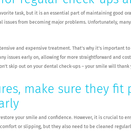
vorite task, but it is an essential part of maintaining good o
al issues from becoming major problems. Unfortunately, many 
xtensive and expensive treatment. That’s why it’s important t
ny issues early on, allowing for more straightforward and cost
don’t skip out on your dental check-ups – your smile will thank 
res, make sure they fit
arly
estore your smile and confidence. However, it is crucial to en
iscomfort or slipping, but they also need to be cleaned regula