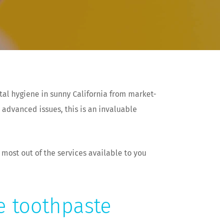
tal hygiene in sunny California from market-
 advanced issues, this is an invaluable
 most out of the services available to you
de toothpaste