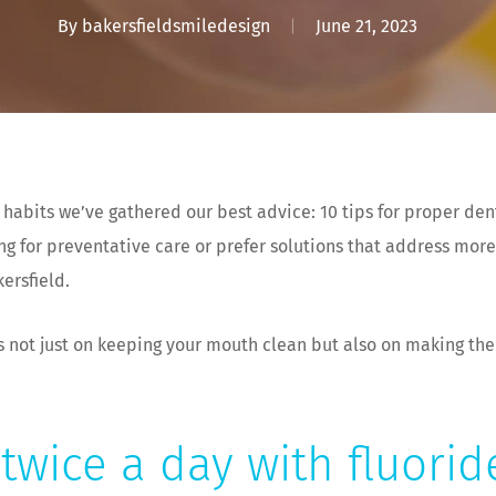
By
bakersfieldsmiledesign
June 21, 2023
 habits we’ve gathered our best advice: 10 tips for proper den
ng for preventative care or prefer solutions that address more
kersfield.
s not just on keeping your mouth clean but also on making the
twice a day with fluori