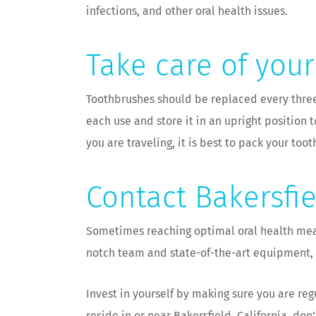
infections, and other oral health issues.
Take care of you
Toothbrushes should be replaced every three 
each use and store it in an upright position t
you are traveling, it is best to pack your too
Contact Bakersfi
Sometimes reaching optimal oral health means
notch team and state-of-the-art equipment, y
Invest in yourself by making sure you are re
reside in or near Bakersfield, California, do