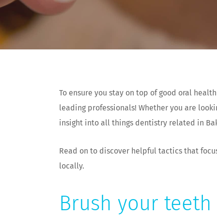
To ensure you stay on top of good oral health
leading professionals! Whether you are looki
insight into all things dentistry related in Ba
Read on to discover helpful tactics that focu
locally.
Brush your teeth 