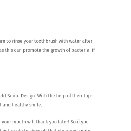
re to rinse your toothbrush with water after
 as this can promote the growth of bacteria. If
ld Smile Design. With the help of their top-
l and healthy smile.
your mouth will thank you later! So if you
nd get ready to show off that gleaming smile