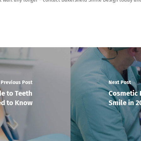
Previous Post
Next Post
de to Teeth
Cosmetic 
ed to Know
Smile in 2