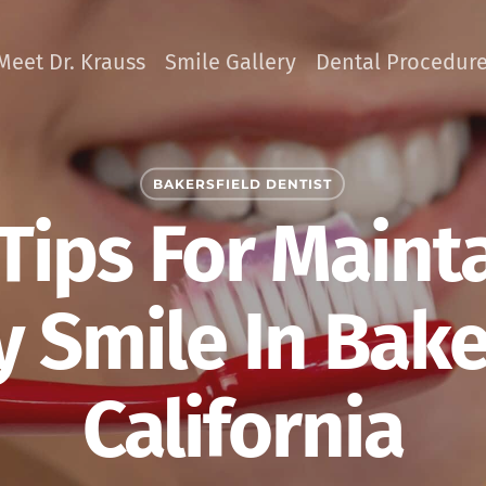
Meet Dr. Krauss
Smile Gallery
Dental Procedur
BAKERSFIELD DENTIST
Tips For Maint
 Smile In Bake
California