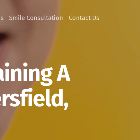
es
Smile Consultation
Contact Us
aining A
rsfield,