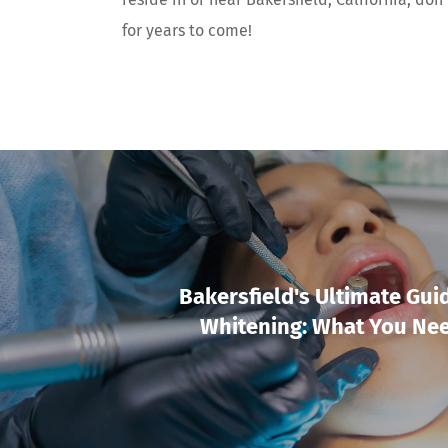
for years to come!
Bakersfield's Ultimate Gui
Whitening: What You Ne