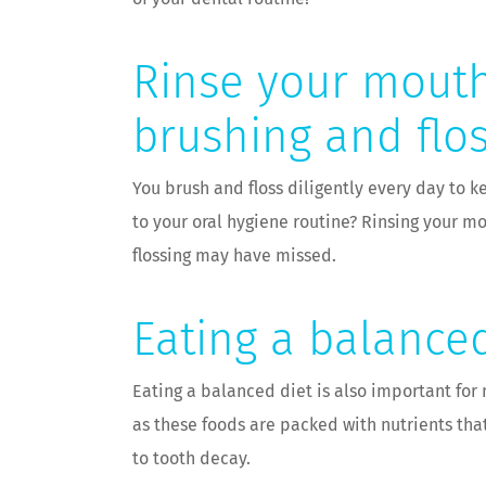
Rinse your mouth
brushing and flo
You brush and floss diligently every day to
to your oral hygiene routine? Rinsing your 
flossing may have missed.
Eating a balanced
Eating a balanced diet is also important for 
as these foods are packed with nutrients tha
to tooth decay.