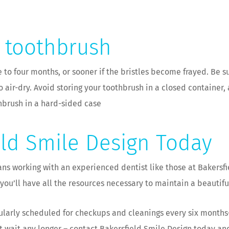
r toothbrush
to four months, or sooner if the bristles become frayed. Be su
o air-dry. Avoid storing your toothbrush in a closed container,
thbrush in a hard-sided case
eld Smile Design Today
 working with an experienced dentist like those at Bakersfie
ou’ll have all the resources necessary to maintain a beautifu
gularly scheduled for checkups and cleanings every six months–
n’t wait any longer – contact Bakersfield Smile Design today a