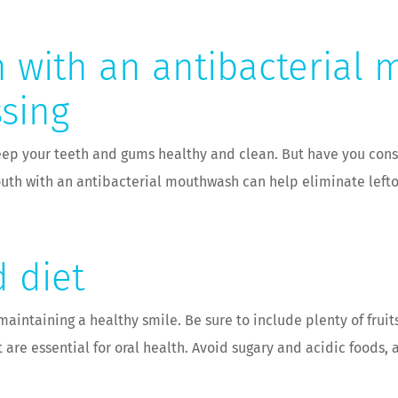
 with an antibacterial 
ssing
 keep your teeth and gums healthy and clean. But have you co
mouth with an antibacterial mouthwash can help eliminate left
 diet
maintaining a healthy smile. Be sure to include plenty of fruit
t are essential for oral health. Avoid sugary and acidic food