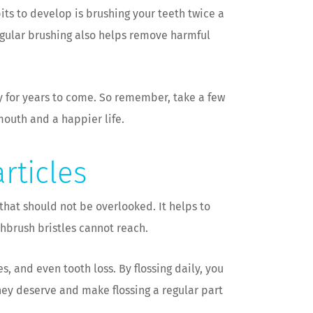
its to develop is brushing your teeth twice a
egular brushing also helps remove harmful
hy for years to come. So remember, take a few
mouth and a happier life.
rticles
 that should not be overlooked. It helps to
brush bristles cannot reach.
, and even tooth loss. By flossing daily, you
they deserve and make flossing a regular part