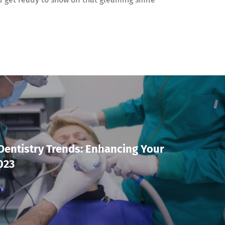
Dentistry Trends: Enhancing Your
023