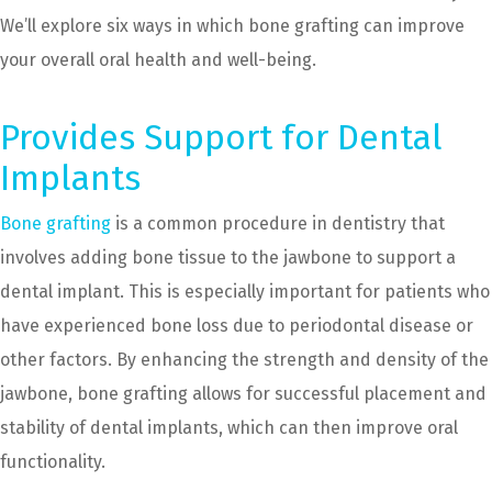
We’ll explore six ways in which bone grafting can improve
your overall oral health and well-being.
Provides Support for Dental
Implants
Bone grafting
is a common procedure in dentistry that
involves adding bone tissue to the jawbone to support a
dental implant. This is especially important for patients who
have experienced bone loss due to periodontal disease or
other factors. By enhancing the strength and density of the
jawbone, bone grafting allows for successful placement and
stability of dental implants, which can then improve oral
functionality.