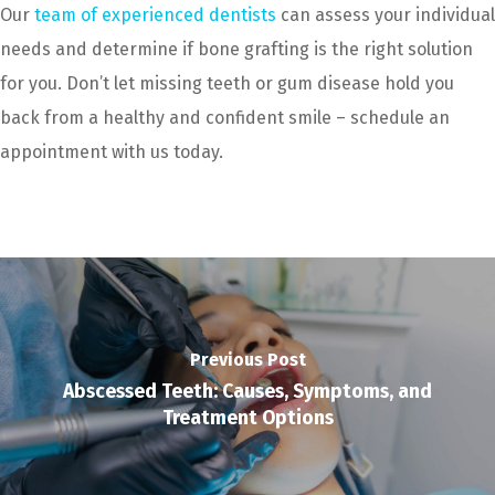
Our
team of experienced dentists
can assess your individual
needs and determine if bone grafting is the right solution
for you. Don’t let missing teeth or gum disease hold you
back from a healthy and confident smile – schedule an
appointment with us today.
Previous Post
Abscessed Teeth: Causes, Symptoms, and
Treatment Options