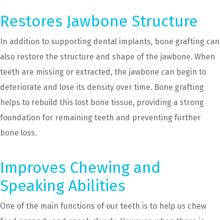
Restores Jawbone Structure
In addition to supporting dental implants, bone grafting can
also restore the structure and shape of the jawbone. When
teeth are missing or extracted, the jawbone can begin to
deteriorate and lose its density over time. Bone grafting
helps to rebuild this lost bone tissue, providing a strong
foundation for remaining teeth and preventing further
bone loss.
Improves Chewing and
Speaking Abilities
One of the main functions of our teeth is to help us chew