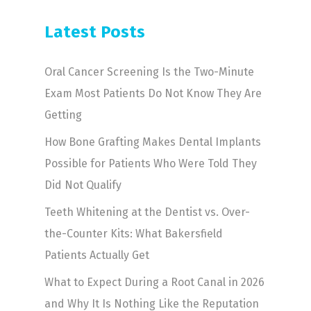
Latest Posts
Oral Cancer Screening Is the Two-Minute
Exam Most Patients Do Not Know They Are
Getting
How Bone Grafting Makes Dental Implants
Possible for Patients Who Were Told They
Did Not Qualify
Teeth Whitening at the Dentist vs. Over-
the-Counter Kits: What Bakersfield
Patients Actually Get
What to Expect During a Root Canal in 2026
and Why It Is Nothing Like the Reputation