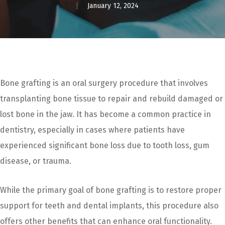
January 12, 2024
Bone grafting is an oral surgery procedure that involves
transplanting bone tissue to repair and rebuild damaged or
lost bone in the jaw. It has become a common practice in
dentistry, especially in cases where patients have
experienced significant bone loss due to tooth loss, gum
disease, or trauma.
While the primary goal of bone grafting is to restore proper
support for teeth and dental implants, this procedure also
offers other benefits that can enhance oral functionality.