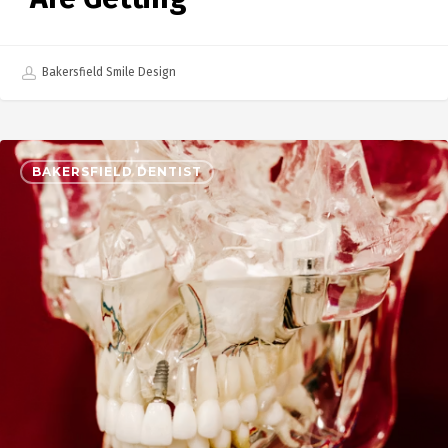
Bakersfield Smile Design
BAKERSFIELD DENTIST