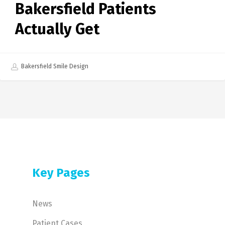
Bakersfield Patients
Actually Get
Bakersfield Smile Design
Key Pages
News
Patient Cases