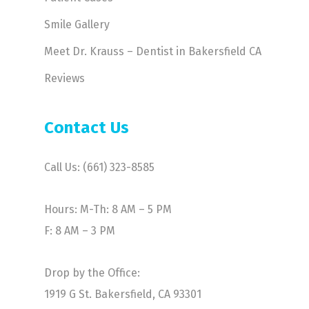
Smile Gallery
Meet Dr. Krauss – Dentist in Bakersfield CA
Reviews
Contact Us
Call Us: (661) 323-8585
Hours: M-Th: 8 AM – 5 PM
F: 8 AM – 3 PM
Drop by the Office:
1919 G St. Bakersfield, CA 93301