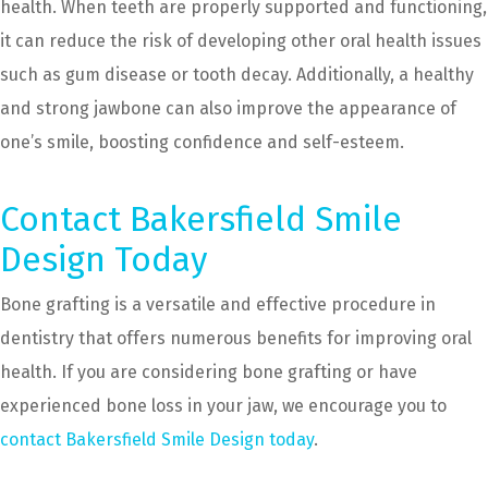
health. When teeth are properly supported and functioning,
it can reduce the risk of developing other oral health issues
such as gum disease or tooth decay. Additionally, a healthy
and strong jawbone can also improve the appearance of
one’s smile, boosting confidence and self-esteem.
Contact Bakersfield Smile
Design Today
Bone grafting is a versatile and effective procedure in
dentistry that offers numerous benefits for improving oral
health. If you are considering bone grafting or have
experienced bone loss in your jaw, we encourage you to
contact Bakersfield Smile Design today
.