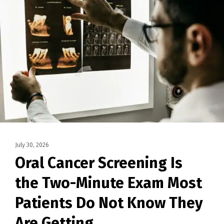
July 30, 2026
Oral Cancer Screening Is
the Two-Minute Exam Most
Patients Do Not Know They
Are Getting