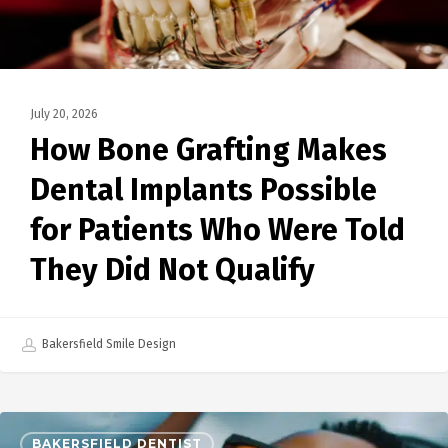
July 20, 2026
How Bone Grafting Makes
Dental Implants Possible
for Patients Who Were Told
They Did Not Qualify
Bakersfield Smile Design
BAKERSFIELD DENTIST