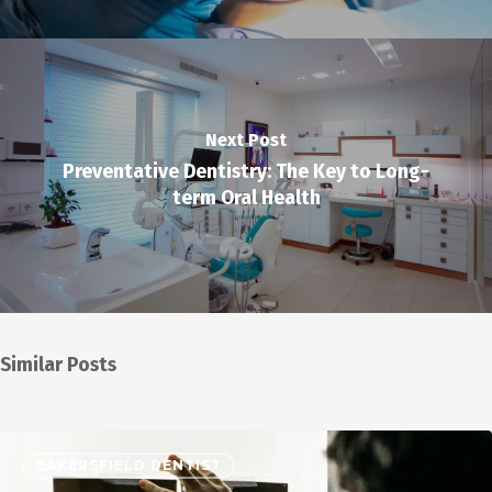
Next Post
Preventative Dentistry: The Key to Long-
term Oral Health
Similar Posts
BAKERSFIELD DENTIST