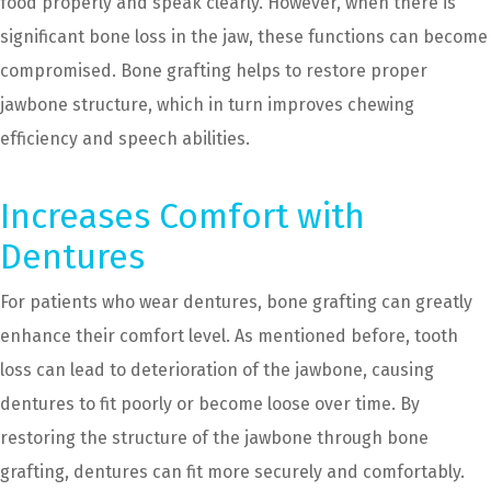
food properly and speak clearly. However, when there is
significant bone loss in the jaw, these functions can become
compromised. Bone grafting helps to restore proper
jawbone structure, which in turn improves chewing
efficiency and speech abilities.
Increases Comfort with
Dentures
For patients who wear dentures, bone grafting can greatly
enhance their comfort level. As mentioned before, tooth
loss can lead to deterioration of the jawbone, causing
dentures to fit poorly or become loose over time. By
restoring the structure of the jawbone through bone
grafting, dentures can fit more securely and comfortably.