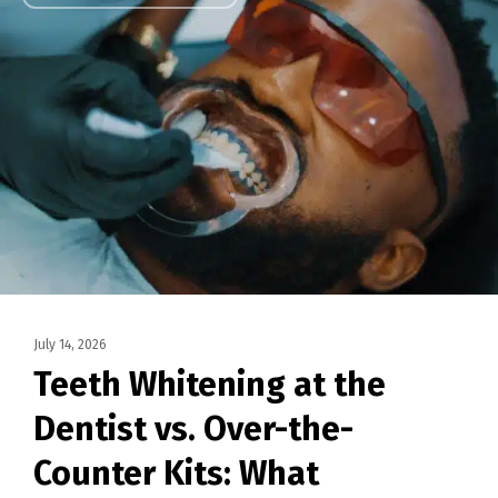
July 14, 2026
Teeth Whitening at the
Dentist vs. Over-the-
Counter Kits: What