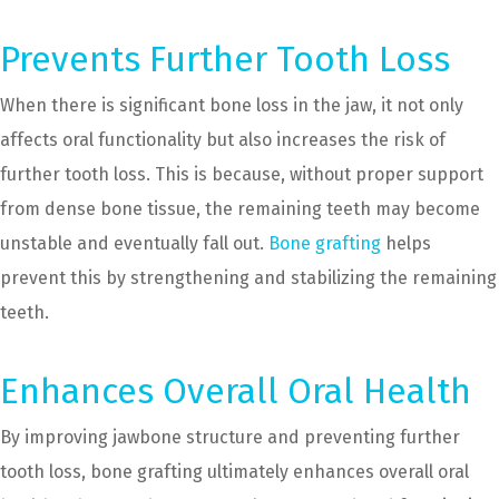
Prevents Further Tooth Loss
When there is significant bone loss in the jaw, it not only
affects oral functionality but also increases the risk of
further tooth loss. This is because, without proper support
from dense bone tissue, the remaining teeth may become
unstable and eventually fall out.
Bone grafting
helps
prevent this by strengthening and stabilizing the remaining
teeth.
Enhances Overall Oral Health
By improving jawbone structure and preventing further
tooth loss, bone grafting ultimately enhances overall oral