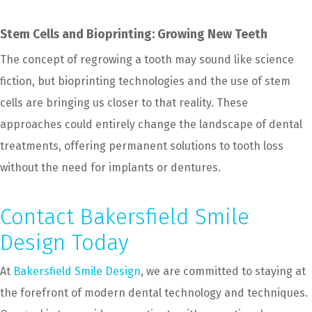
Stem Cells and Bioprinting: Growing New Teeth
The concept of regrowing a tooth may sound like science
fiction, but bioprinting technologies and the use of stem
cells are bringing us closer to that reality. These
approaches could entirely change the landscape of dental
treatments, offering permanent solutions to tooth loss
without the need for implants or dentures.
Contact Bakersfield Smile
Design Today
At
Bakersfield Smile Design
, we are committed to staying at
the forefront of modern dental technology and techniques.