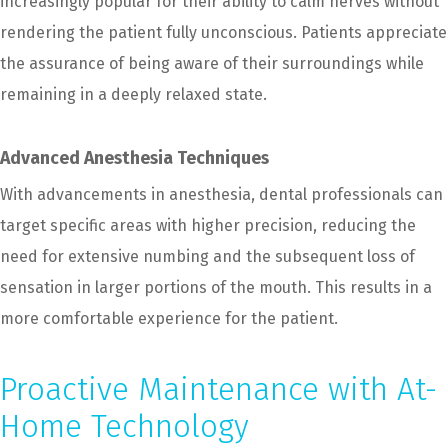
increasingly popular for their ability to calm nerves without
rendering the patient fully unconscious. Patients appreciate
the assurance of being aware of their surroundings while
remaining in a deeply relaxed state.
Advanced Anesthesia Techniques
With advancements in anesthesia, dental professionals can
target specific areas with higher precision, reducing the
need for extensive numbing and the subsequent loss of
sensation in larger portions of the mouth. This results in a
more comfortable experience for the patient.
Proactive Maintenance with At-
Home Technology