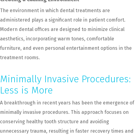
The environment in which dental treatments are
administered plays a significant role in patient comfort.
Modern dental offices are designed to minimize clinical
aesthetics, incorporating warm tones, comfortable
furniture, and even personal entertainment options in the
treatment rooms.
Minimally Invasive Procedures:
Less is More
A breakthrough in recent years has been the emergence of
minimally invasive procedures. This approach focuses on
conserving healthy tooth structure and avoiding
unnecessary trauma, resulting in faster recovery times and