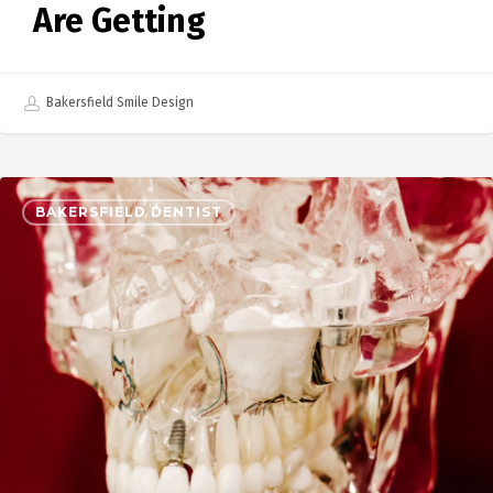
Are Getting
Bakersfield Smile Design
BAKERSFIELD DENTIST