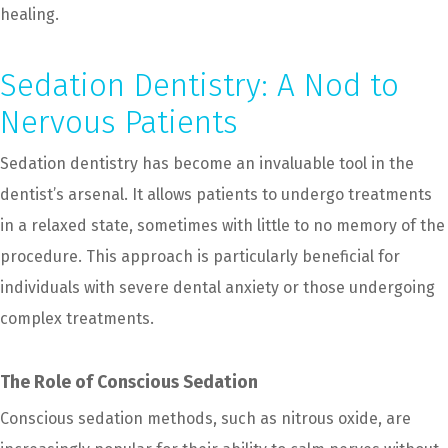
healing.
Sedation Dentistry: A Nod to
Nervous Patients
Sedation dentistry has become an invaluable tool in the
dentist’s arsenal. It allows patients to undergo treatments
in a relaxed state, sometimes with little to no memory of the
procedure. This approach is particularly beneficial for
individuals with severe dental anxiety or those undergoing
complex treatments.
The Role of Conscious Sedation
Conscious sedation methods, such as nitrous oxide, are