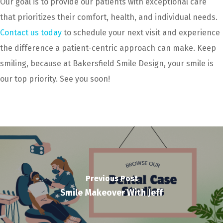
Our goal is to provide our patients with exceptional care
that prioritizes their comfort, health, and individual needs.
Contact us today
to schedule your next visit and experience
the difference a patient-centric approach can make. Keep
smiling, because at Bakersfield Smile Design, your smile is
our top priority. See you soon!
Previous Post
Smile Makeover With Jeff