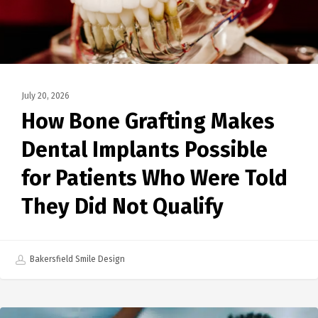
July 20, 2026
How Bone Grafting Makes
Dental Implants Possible
for Patients Who Were Told
They Did Not Qualify
Bakersfield Smile Design