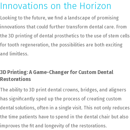
Innovations on the Horizon
Looking to the future, we find a landscape of promising
innovations that could further transform dental care. From
the 3D printing of dental prosthetics to the use of stem cells
for tooth regeneration, the possibilities are both exciting
and limitless.
3D Printing: A Game-Changer for Custom Dental
Restorations
The ability to 3D print dental crowns, bridges, and aligners
has significantly sped up the process of creating custom
dental solutions, often in a single visit. This not only reduces
the time patients have to spend in the dental chair but also
improves the fit and longevity of the restorations.