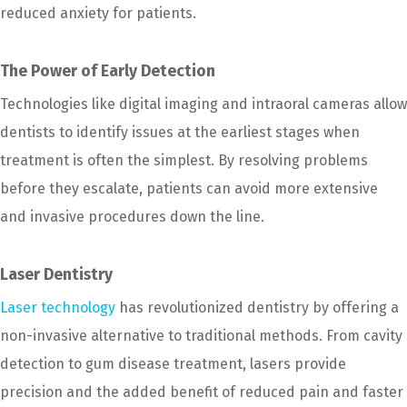
reduced anxiety for patients.
The Power of Early Detection
Technologies like digital imaging and intraoral cameras allow
dentists to identify issues at the earliest stages when
treatment is often the simplest. By resolving problems
before they escalate, patients can avoid more extensive
and invasive procedures down the line.
Laser Dentistry
Laser technology
has revolutionized dentistry by offering a
non-invasive alternative to traditional methods. From cavity
detection to gum disease treatment, lasers provide
precision and the added benefit of reduced pain and faster