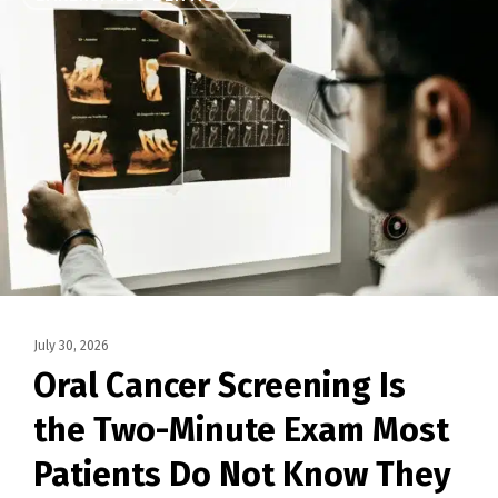
July 30, 2026
Oral Cancer Screening Is
the Two-Minute Exam Most
Patients Do Not Know They