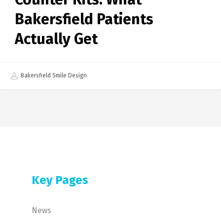
Bakersfield Patients
Actually Get
Bakersfield Smile Design
Key Pages
News