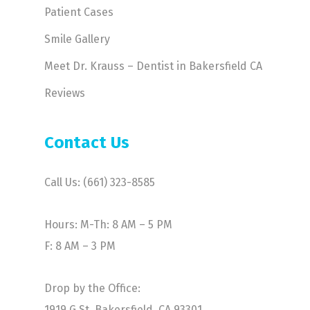
Patient Cases
Smile Gallery
Meet Dr. Krauss – Dentist in Bakersfield CA
Reviews
Contact Us
Call Us: (661) 323-8585
Hours: M-Th: 8 AM – 5 PM
F: 8 AM – 3 PM
Drop by the Office:
1919 G St. Bakersfield, CA 93301