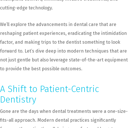
cutting-edge technology.
We’ll explore the advancements in dental care that are
reshaping patient experiences, eradicating the intimidation
factor, and making trips to the dentist something to look
forward to. Let’s dive deep into modern techniques that are
not just gentle but also leverage state-of-the-art equipment
to provide the best possible outcomes.
A Shift to Patient-Centric
Dentistry
Gone are the days when dental treatments were a one-size-
fits-all approach. Modern dental practices significantly