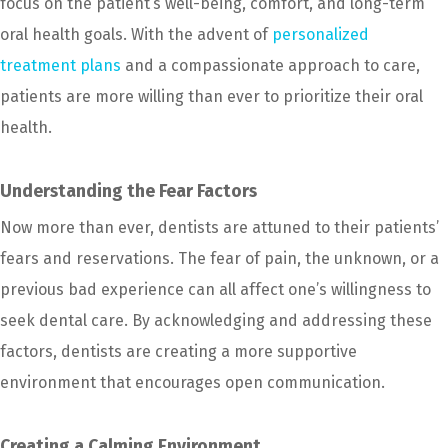
focus on the patient’s well-being, comfort, and long-term
oral health goals. With the advent of
personalized
treatment plans
and a compassionate approach to care,
patients are more willing than ever to prioritize their oral
health.
Understanding the Fear Factors
Now more than ever, dentists are attuned to their patients’
fears and reservations. The fear of pain, the unknown, or a
previous bad experience can all affect one’s willingness to
seek dental care. By acknowledging and addressing these
factors, dentists are creating a more supportive
environment that encourages open communication.
Creating a Calming Environment