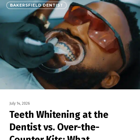
BAKERSFIELD DENTIST
July 14, 2026
Teeth Whitening at the
Dentist vs. Over-the-
Counter Kits: What