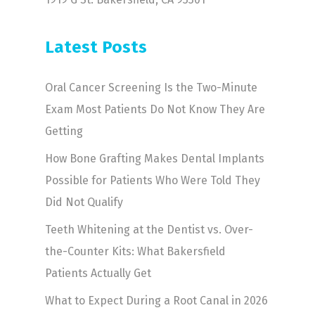
Latest Posts
Oral Cancer Screening Is the Two-Minute
Exam Most Patients Do Not Know They Are
Getting
How Bone Grafting Makes Dental Implants
Possible for Patients Who Were Told They
Did Not Qualify
Teeth Whitening at the Dentist vs. Over-
the-Counter Kits: What Bakersfield
Patients Actually Get
What to Expect During a Root Canal in 2026