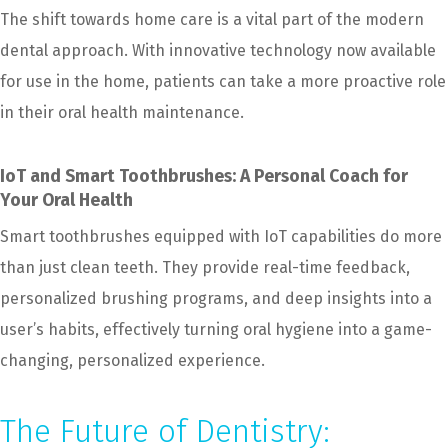
The shift towards home care is a vital part of the modern
dental approach. With innovative technology now available
for use in the home, patients can take a more proactive role
in their oral health maintenance.
IoT and Smart Toothbrushes: A Personal Coach for
Your Oral Health
Smart toothbrushes equipped with IoT capabilities do more
than just clean teeth. They provide real-time feedback,
personalized brushing programs, and deep insights into a
user’s habits, effectively turning oral hygiene into a game-
changing, personalized experience.
The Future of Dentistry: