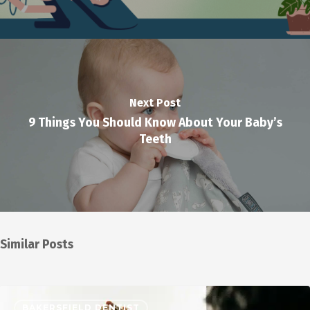
Next Post
9 Things You Should Know About Your Baby’s
Teeth
Similar Posts
BAKERSFIELD DENTIST