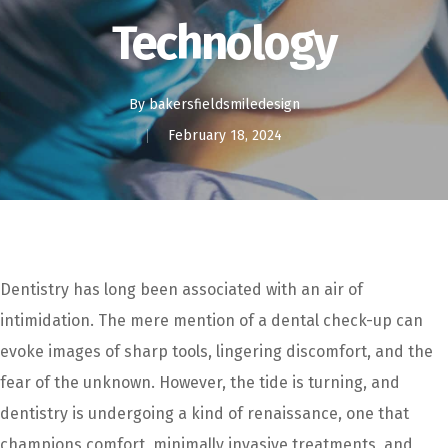
Technology
By
bakersfieldsmiledesign
February 18, 2024
Dentistry has long been associated with an air of
intimidation. The mere mention of a dental check-up can
evoke images of sharp tools, lingering discomfort, and the
fear of the unknown. However, the tide is turning, and
dentistry is undergoing a kind of renaissance, one that
champions comfort, minimally invasive treatments, and