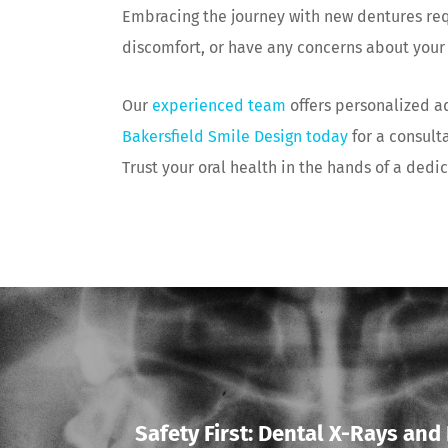
Embracing the journey with new dentures requ
discomfort, or have any concerns about your 
Our
experienced team
offers personalized a
Bakersfield Smile Design today
for a consult
Trust your oral health in the hands of a dedi
Safety First: Dental X-Rays an