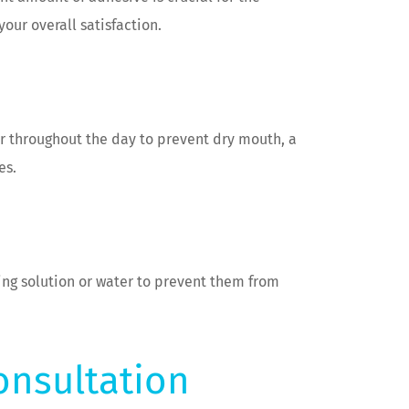
our overall satisfaction.
er throughout the day to prevent dry mouth, a
es.
ing solution or water to prevent them from
onsultation