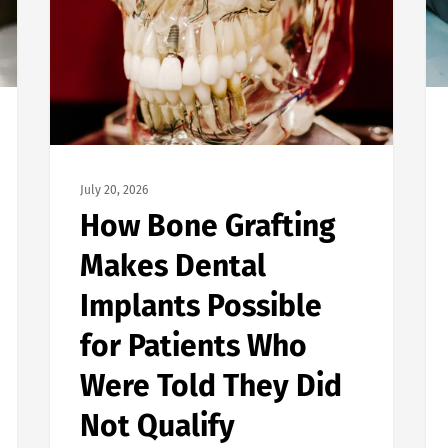
July 20, 2026
How Bone Grafting
Makes Dental
Implants Possible
for Patients Who
Were Told They Did
Not Qualify