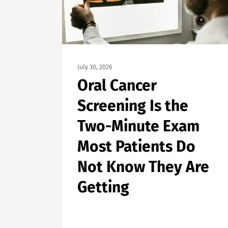
July 30, 2026
Oral Cancer
Screening Is the
Two-Minute Exam
Most Patients Do
Not Know They Are
Getting