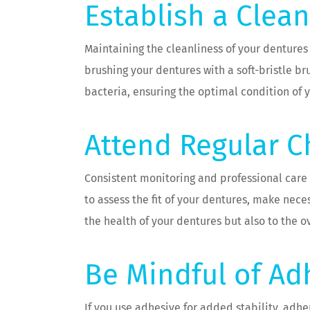
Establish a Clea
Maintaining the cleanliness of your dentures 
brushing your dentures with a soft-bristle 
bacteria, ensuring the optimal condition of 
Attend Regular 
Consistent monitoring and professional care
to assess the fit of your dentures, make ne
the health of your dentures but also to the ov
Be Mindful of Ad
If you use adhesive for added stability, adhe