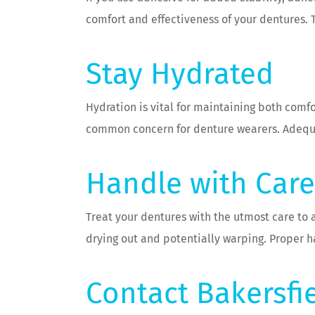
comfort and effectiveness of your dentures. T
Stay Hydrated
Hydration is vital for maintaining both comf
common concern for denture wearers. Adequat
Handle with Care
Treat your dentures with the utmost care to 
drying out and potentially warping. Proper h
Contact Bakersfi