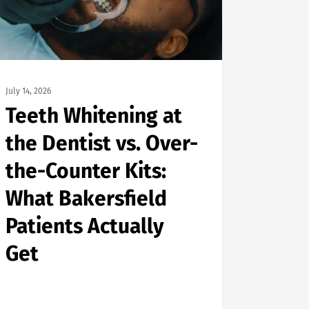
July 14, 2026
Teeth Whitening at
the Dentist vs. Over-
the-Counter Kits:
What Bakersfield
Patients Actually
Get