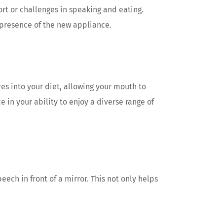
ort or challenges in speaking and eating.
 presence of the new appliance.
res into your diet, allowing your mouth to
in your ability to enjoy a diverse range of
ech in front of a mirror. This not only helps