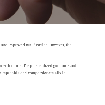
e and improved oral function. However, the
r new dentures. For personalized guidance and
 a reputable and compassionate ally in