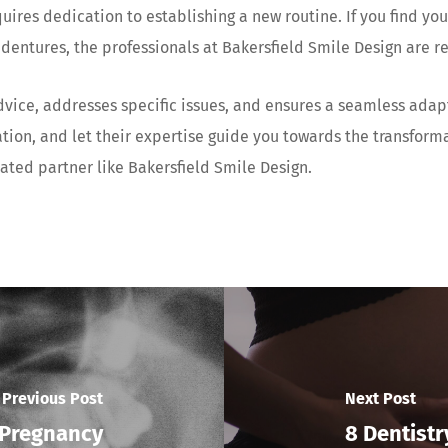
ires dedication to establishing a new routine. If you find you
dentures, the professionals at Bakersfield Smile Design are re
dvice, addresses specific issues, and ensures a seamless adap
ation, and let their expertise guide you towards the transform
cated partner like Bakersfield Smile Design.
Previous Post
Next Post
d Pregnancy
8 Dentistr