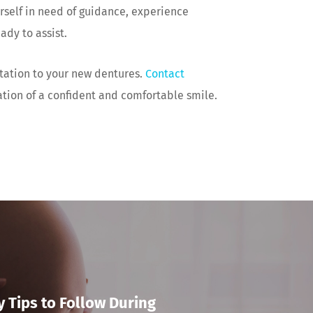
rself in need of guidance, experience
ady to assist.
tation to your new dentures.
Contact
ation of a confident and comfortable smile.
y Tips to Follow During