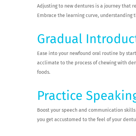
Adjusting to new dentures is a journey that 
Embrace the learning curve, understanding t
Gradual Introduc
Ease into your newfound oral routine by start
acclimate to the process of chewing with den
foods.
Practice Speakin
Boost your speech and communication skills by
you get accustomed to the feel of your dentur