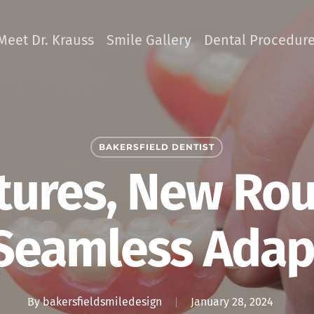
Meet Dr. Krauss
Smile Gallery
Dental Procedur
BAKERSFIELD DENTIST
ures, New Rout
 Seamless Adap
By
bakersfieldsmiledesign
January 28, 2024