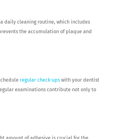
 a daily cleaning routine, which includes
 prevents the accumulation of plaque and
 Schedule
regular check-ups
with your dentist
egular examinations contribute not only to
ht amount of adhesive is crucial for the