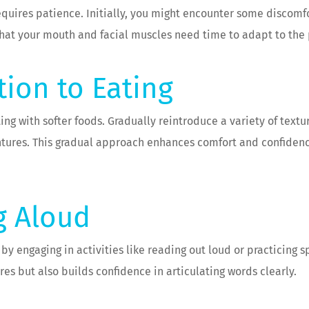
requires patience. Initially, you might encounter some discomf
hat your mouth and facial muscles need time to adapt to the
tion to Eating
ing with softer foods. Gradually reintroduce a variety of textu
tures. This gradual approach enhances comfort and confidence 
g Aloud
 engaging in activities like reading out loud or practicing spe
es but also builds confidence in articulating words clearly.