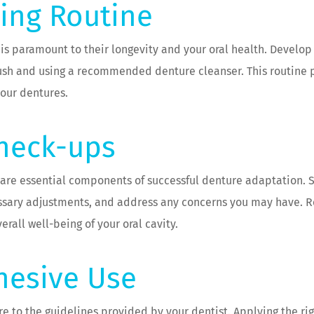
ning Routine
is paramount to their longevity and your oral health. Develop
brush and using a recommended denture cleanser. This routine
your dentures.
Check-ups
 are essential components of successful denture adaptation.
cessary adjustments, and address any concerns you may have. R
erall well-being of your oral cavity.
hesive Use
re to the guidelines provided by your dentist. Applying the rig