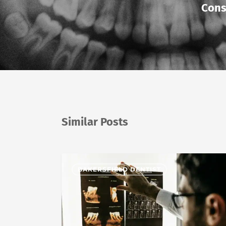
Cons
Similar Posts
BAKERSFIELD DENTIST