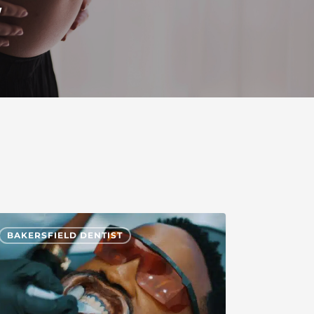
y
BAKERSFIELD DENTIST