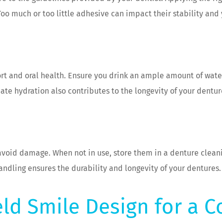
oo much or too little adhesive can impact their stability and y
ort and oral health. Ensure you drink an ample amount of wat
e hydration also contributes to the longevity of your dentur
avoid damage. When not in use, store them in a denture clean
andling ensures the durability and longevity of your dentures.
eld Smile Design for a C