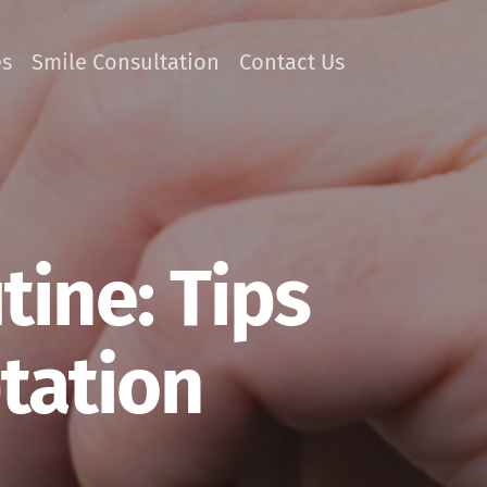
es
Smile Consultation
Contact Us
ine: Tips
tation