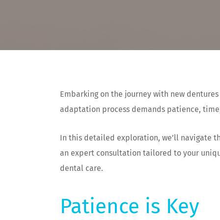
Embarking on the journey with new dentures s
adaptation process demands patience, time,
In this detailed exploration, we’ll navigate
an expert consultation tailored to your uniq
dental care.
Patience is Key