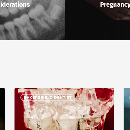
iderations
Pregnanc
BAKERSFIELD DENTIST