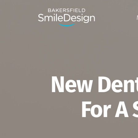
Skip
to
main
content
New Dent
For A