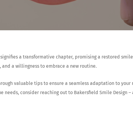
ignifies a transformative chapter, promising a restored smil
 and a willingness to embrace a new routine.
 through valuable tips to ensure a seamless adaptation to you
ue needs, consider reaching out to Bakersfield Smile Design –