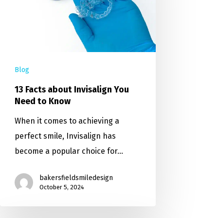
Blog
13 Facts about Invisalign You
Need to Know
When it comes to achieving a
perfect smile, Invisalign has
become a popular choice for…
bakersfieldsmiledesign
October 5, 2024