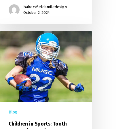
bakersfieldsmiledesign
October 2, 2024
Blog
Children in Sports: Tooth