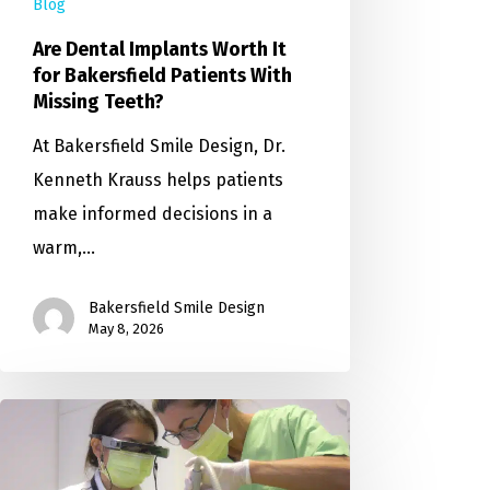
Blog
Are Dental Implants Worth It
for Bakersfield Patients With
Missing Teeth?
At Bakersfield Smile Design, Dr.
Kenneth Krauss helps patients
make informed decisions in a
warm,…
Bakersfield Smile Design
May 8, 2026