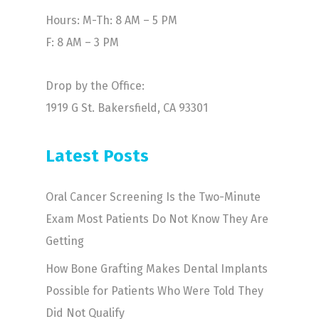
Hours: M-Th: 8 AM – 5 PM
F: 8 AM – 3 PM
Drop by the Office:
1919 G St. Bakersfield, CA 93301
Latest Posts
Oral Cancer Screening Is the Two-Minute
Exam Most Patients Do Not Know They Are
Getting
How Bone Grafting Makes Dental Implants
Possible for Patients Who Were Told They
Did Not Qualify