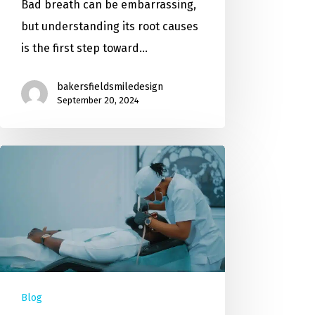
Bad breath can be embarrassing,
but understanding its root causes
is the first step toward…
bakersfieldsmiledesign
September 20, 2024
Blog