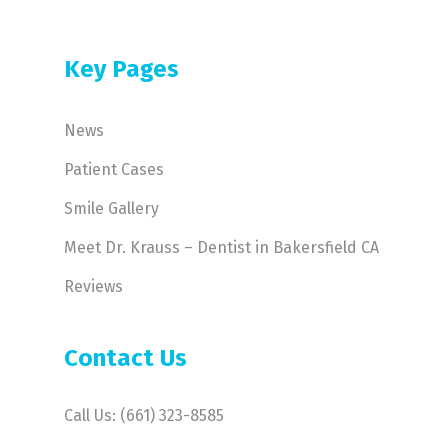
Key Pages
News
Patient Cases
Smile Gallery
Meet Dr. Krauss – Dentist in Bakersfield CA
Reviews
Contact Us
Call Us: (661) 323-8585