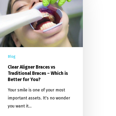
Blog
Clear Aligner Braces vs
Traditional Braces – Which is
Better for You?
Your smile is one of your most
important assets. It's no wonder
you want it…