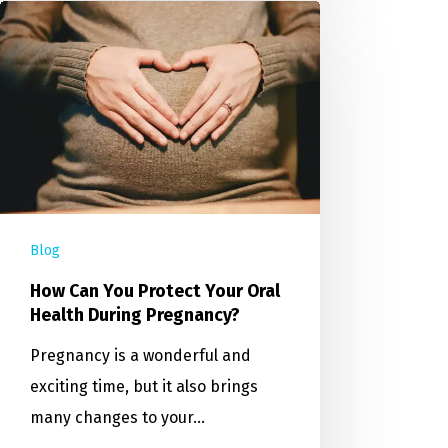
Blog
How Can You Protect Your Oral
Health During Pregnancy?
Pregnancy is a wonderful and
exciting time, but it also brings
many changes to your…