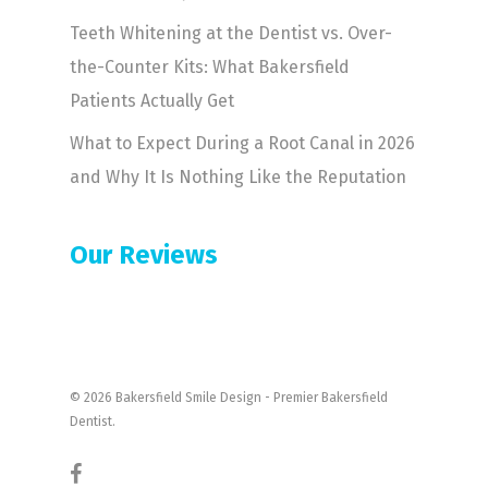
Teeth Whitening at the Dentist vs. Over-
the-Counter Kits: What Bakersfield
Patients Actually Get
What to Expect During a Root Canal in 2026
and Why It Is Nothing Like the Reputation
Our Reviews
© 2026 Bakersfield Smile Design - Premier Bakersfield
Dentist.
facebook