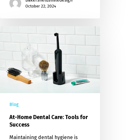
bakersfieldsmiledesign
October 22, 2024
Blog
At-Home Dental Care: Tools for
Success
Maintaining dental hygiene is