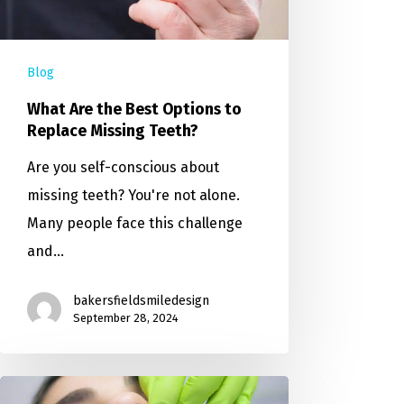
Blog
What Are the Best Options to
Replace Missing Teeth?
Are you self-conscious about
missing teeth? You're not alone.
Many people face this challenge
and…
bakersfieldsmiledesign
September 28, 2024