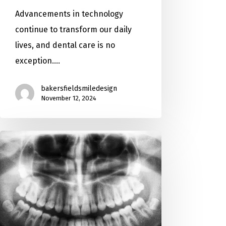
Advancements in technology
continue to transform our daily
lives, and dental care is no
exception.…
bakersfieldsmiledesign
November 12, 2024