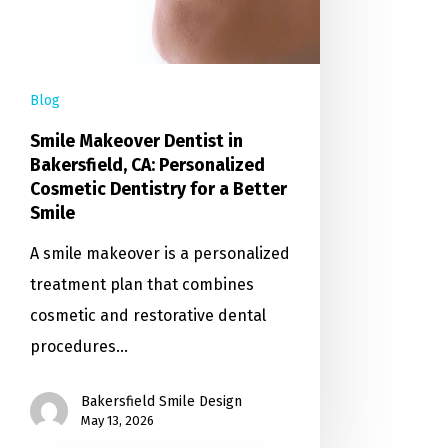
Blog
Smile Makeover Dentist in
Bakersfield, CA: Personalized
Cosmetic Dentistry for a Better
Smile
A smile makeover is a personalized
treatment plan that combines
cosmetic and restorative dental
procedures…
Bakersfield Smile Design
May 13, 2026