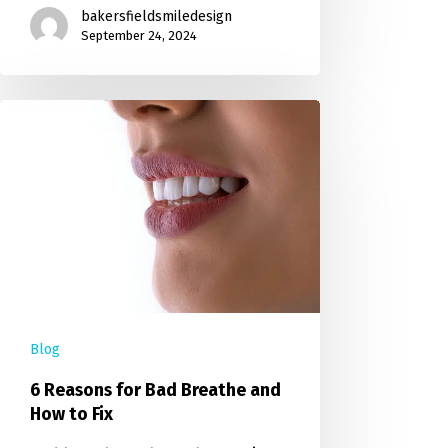
bakersfieldsmiledesign
September 24, 2024
Blog
6 Reasons for Bad Breathe and
How to Fix