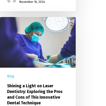
November 16, 2024
Blog
Shining a Light on Laser
Dentistry: Exploring the Pros
and Cons of This Innovative
Dental Technique