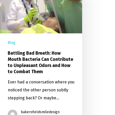
Blog
Battling Bad Breath: How
Mouth Bacteria Can Contribute
to Unpleasant Odors and How
to Combat Them
Ever had a conversation where you
noticed the other person subtly
stepping back? Or maybe…
bakersfieldsmiledesign