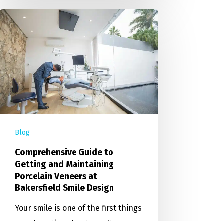
Blog
Comprehensive Guide to
Getting and Maintaining
Porcelain Veneers at
Bakersfield Smile Design
Your smile is one of the first things