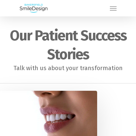
Skip
Menu
to
main
Our Patient Success
content
Stories
Talk with us about your transformation