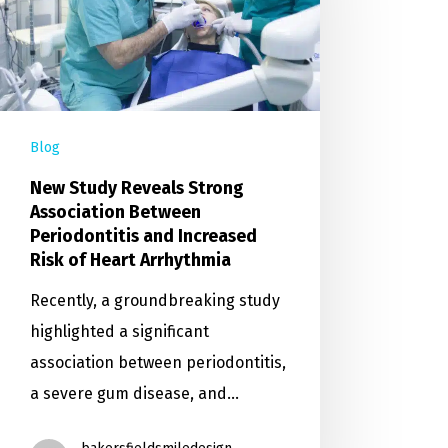
Blog
New Study Reveals Strong
Association Between
Periodontitis and Increased
Risk of Heart Arrhythmia
Recently, a groundbreaking study
highlighted a significant
association between periodontitis,
a severe gum disease, and…