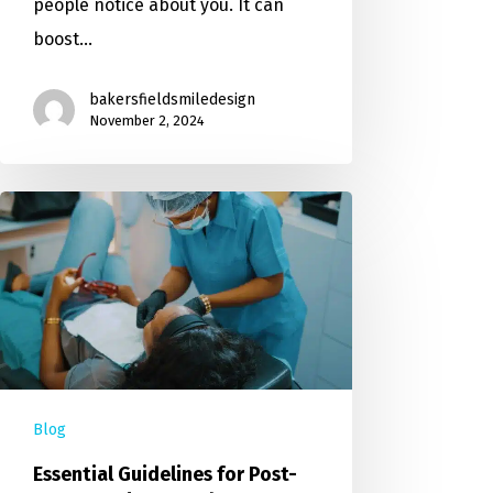
people notice about you. It can
boost…
bakersfieldsmiledesign
November 2, 2024
Blog
Essential Guidelines for Post-