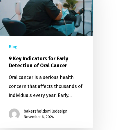
Blog
9 Key Indicators for Early
Detection of Oral Cancer
Oral cancer is a serious health
concern that affects thousands of
individuals every year. Early…
bakersfieldsmiledesign
November 6, 2024