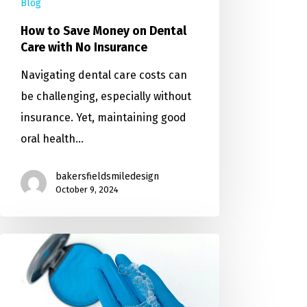
Blog
How to Save Money on Dental
Care with No Insurance
Navigating dental care costs can
be challenging, especially without
insurance. Yet, maintaining good
oral health…
bakersfieldsmiledesign
October 9, 2024