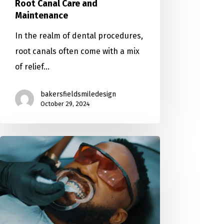
Root Canal Care and
Maintenance
In the realm of dental procedures,
root canals often come with a mix
of relief…
bakersfieldsmiledesign
October 29, 2024