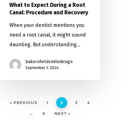
What to Expect During a Root
Canal: Procedure and Recovery
When your dentist mentions you
need a root canal, it might sound
daunting. But understanding…
bakersfieldsmiledesign
September 1, 2024
« PREVIOUS
1
2
3
4
…
9
NEXT »