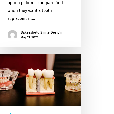
option patients compare first
when they want a tooth
replacement…
Bakersfield Smile Design
May 11, 2026