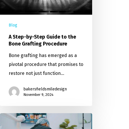
Blog
A Step-by-Step Guide to the
Bone Grafting Procedure
Bone grafting has emerged as a
pivotal procedure that promises to
restore not just function…
bakersfieldsmiledesign
November 9, 2024