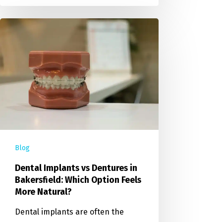
Blog
Dental Implants vs Dentures in
Bakersfield: Which Option Feels
More Natural?
Dental implants are often the