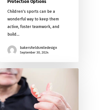
Protection Options
Children's sports can be a
wonderful way to keep them
active, foster teamwork, and
build…
bakersfieldsmiledesign
September 30, 2024