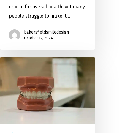
crucial for overall health, yet many
people struggle to make it…
bakersfieldsmiledesign
October 12, 2024