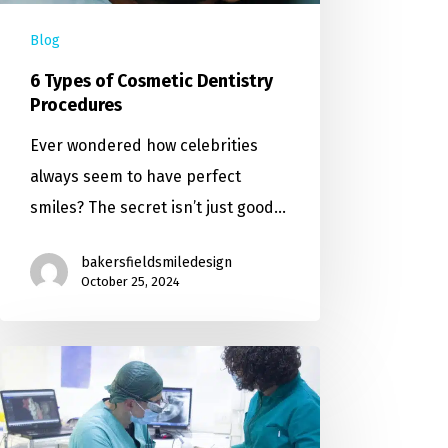
Blog
6 Types of Cosmetic Dentistry
Procedures
Ever wondered how celebrities
always seem to have perfect
smiles? The secret isn’t just good…
bakersfieldsmiledesign
October 25, 2024