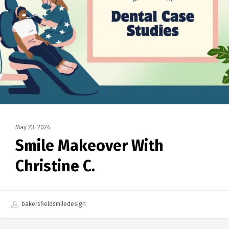
May 23, 2024
Smile Makeover With
Christine C.
bakersfieldsmiledesign