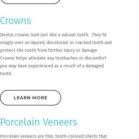
Crowns
Dental crowns look just like a natural tooth. They fit
snugly over an injured, discolored, or cracked tooth and
protect the tooth from further injury or damage.
Crowns helps alleviate any toothaches or discomfort
you may have experienced as a result of a damaged
tooth.
LEARN MORE
Porcelain Veneers
Porcelain veneers are thin, tooth-colored shells that