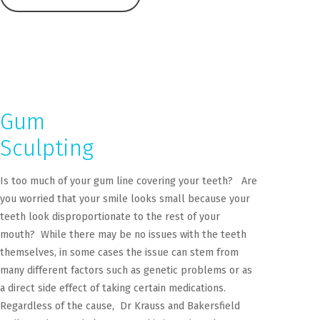
Gum
Sculpting
Is too much of your gum line covering your teeth? Are
you worried that your smile looks small because your
teeth look disproportionate to the rest of your
mouth? While there may be no issues with the teeth
themselves, in some cases the issue can stem from
many different factors such as genetic problems or as
a direct side effect of taking certain medications.
Regardless of the cause, Dr Krauss and Bakersfield