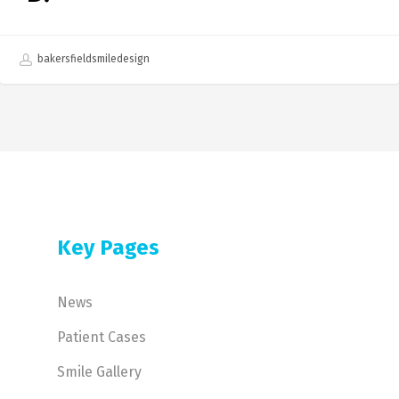
bakersfieldsmiledesign
Key Pages
News
Patient Cases
Smile Gallery