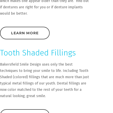
which makes one appear older than they are. Find out
if dentures are right for you or if denture implants
would be better.
LEARN MORE
Tooth Shaded Fillings
Bakersfield Smile Design uses only the best
techniques to bring your smile to life. Including Tooth
Shaded (colored) fillings that are much more than just
typical metal fillings of our youth. Dental fillings are
now color matched to the rest of your teeth for a
natural looking, great smile.