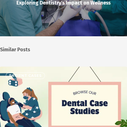
Exploring Dentistry's Impact on Wellness
Similar Posts
PATIENT CASES