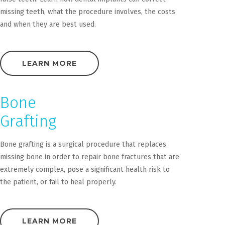
missing teeth, what the procedure involves, the costs
and when they are best used.
LEARN MORE
Bone
Grafting
Bone grafting is a surgical procedure that replaces
missing bone in order to repair bone fractures that are
extremely complex, pose a significant health risk to
the patient, or fail to heal properly.
LEARN MORE