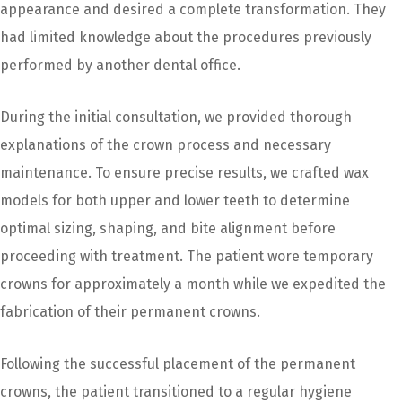
appearance and desired a complete transformation. They
had limited knowledge about the procedures previously
performed by another dental office.
During the initial consultation, we provided thorough
explanations of the crown process and necessary
maintenance. To ensure precise results, we crafted wax
models for both upper and lower teeth to determine
optimal sizing, shaping, and bite alignment before
proceeding with treatment. The patient wore temporary
crowns for approximately a month while we expedited the
fabrication of their permanent crowns.
Following the successful placement of the permanent
crowns, the patient transitioned to a regular hygiene