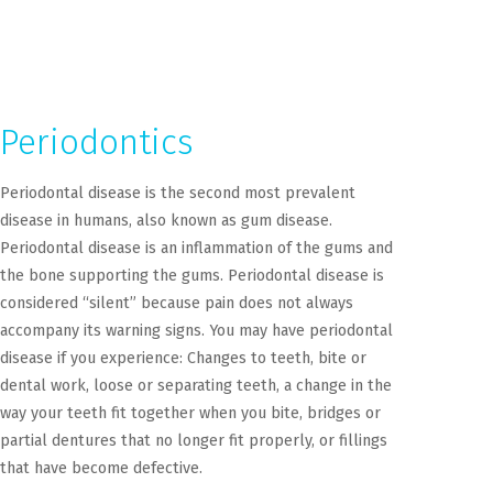
Periodontics
Periodontal disease is the second most prevalent
disease in humans, also known as gum disease.
Periodontal disease is an inflammation of the gums and
the bone supporting the gums. Periodontal disease is
considered “silent” because pain does not always
accompany its warning signs. You may have periodontal
disease if you experience: Changes to teeth, bite or
dental work, loose or separating teeth, a change in the
way your teeth fit together when you bite, bridges or
partial dentures that no longer fit properly, or fillings
that have become defective.