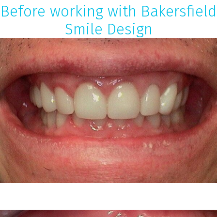
Before working with Bakersfield
Smile Design