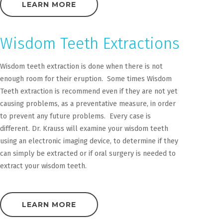
LEARN MORE
Wisdom Teeth Extractions
Wisdom teeth extraction is done when there is not
enough room for their eruption. Some times Wisdom
Teeth extraction is recommend even if they are not yet
causing problems, as a preventative measure, in order
to prevent any future problems. Every case is
different. Dr. Krauss will examine your wisdom teeth
using an electronic imaging device, to determine if they
can simply be extracted or if oral surgery is needed to
extract your wisdom teeth.
LEARN MORE