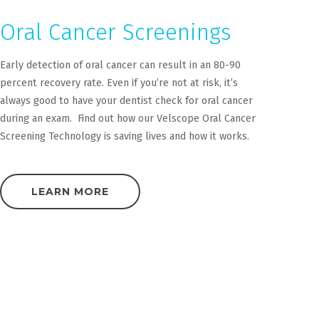
Oral Cancer Screenings
Early detection of oral cancer can result in an 80-90
percent recovery rate. Even if you’re not at risk, it’s
always good to have your dentist check for oral cancer
during an exam. Find out how our Velscope Oral Cancer
Screening Technology is saving lives and how it works.
LEARN MORE