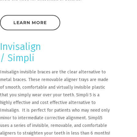
LEARN MORE
Invisalign
/ Simpli
Invisalign invisible braces are the clear alternative to
metal braces. These removable aligner trays are made
of smooth, comfortable and virtually invisible plastic
that you simply wear over your teeth. Simpli 5 is a
highly effective and cost effective alternative to
Invisalign. It is perfect for patients who may need only
minor to intermediate corrective alignment. Simpli5
uses a series of invisible, removable, and comfortable
aligners to straighten your teeth in less than 6 months!