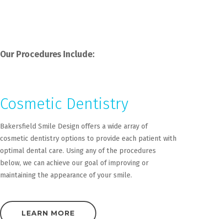
Our Procedures Include:
Cosmetic Dentistry
Bakersfield Smile Design offers a wide array of
cosmetic dentistry options to provide each patient with
optimal dental care. Using any of the procedures
below, we can achieve our goal of improving or
maintaining the appearance of your smile.
LEARN MORE