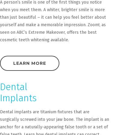
A person’s smile is one of the first things you notice
when you meet them. A whiter, brighter smile is more
than just beautiful – it can help you feel better about
yourself and make a memorable impression. Zoom!, as
seen on ABC’s Extreme Makeover, offers the best
cosmetic teeth whitening available.
LEARN MORE
Dental
Implants
Dental implants are titanium fixtures that are
surgically screwed into your jaw bone. The implant is an
anchor for a naturally-appearing false tooth or a set of
false teeth. Learn how dental implants can correct