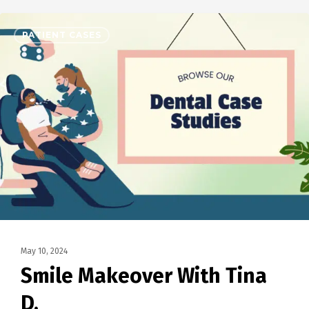
PATIENT CASES
May 10, 2024
Smile Makeover With Tina
D.