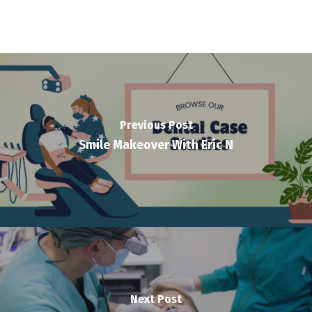
Previous Post
Smile Makeover With Eric N
Next Post