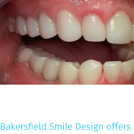
Bakersfield Smile Design offers