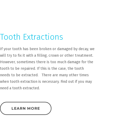
Tooth Extractions
If your tooth has been broken or damaged by decay, we
will try to fix it with a filling, crown or other treatment.
However, sometimes there is too much damage for the
tooth to be repaired. If this is the case, the tooth
needs to be extracted. There are many other times
when tooth extraction is necessary. Find out if you may
need a tooth extracted.
LEARN MORE