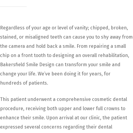
Regardless of your age or level of vanity; chipped, broken,
stained, or misaligned teeth can cause you to shy away from
the camera and hold back a smile. From repairing a small
chip on a front tooth to designing an overall rehabilitation,
Bakersfield Smile Design can transform your smile and
change your life. We’ve been doing it for years, for
hundreds of patients.
This patient underwent a comprehensive cosmetic dental
procedure, receiving both upper and lower full crowns to
enhance their smile. Upon arrival at our clinic, the patient
expressed several concerns regarding their dental