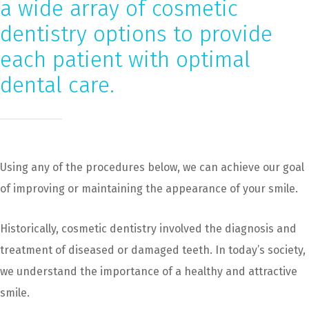
a wide array of cosmetic
dentistry options to provide
each patient with optimal
dental care.
Using any of the procedures below, we can achieve our goal
of improving or maintaining the appearance of your smile.
Historically, cosmetic dentistry involved the diagnosis and
treatment of diseased or damaged teeth. In today’s society,
we understand the importance of a healthy and attractive
smile.