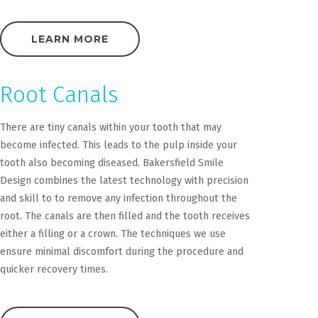
LEARN MORE
Root Canals
There are tiny canals within your tooth that may
become infected. This leads to the pulp inside your
tooth also becoming diseased. Bakersfield Smile
Design combines the latest technology with precision
and skill to to remove any infection throughout the
root. The canals are then filled and the tooth receives
either a filling or a crown. The techniques we use
ensure minimal discomfort during the procedure and
quicker recovery times.