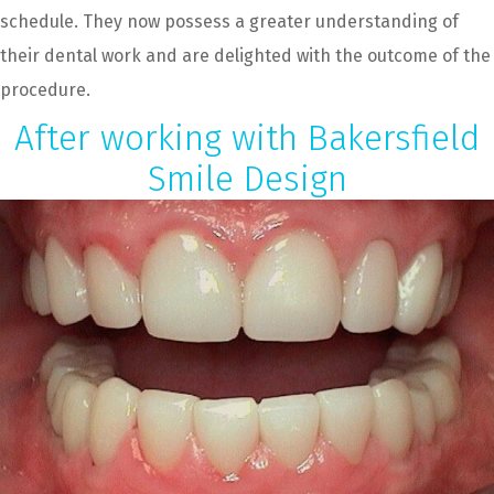
schedule. They now possess a greater understanding of
their dental work and are delighted with the outcome of the
procedure.
After working with Bakersfield
Smile Design