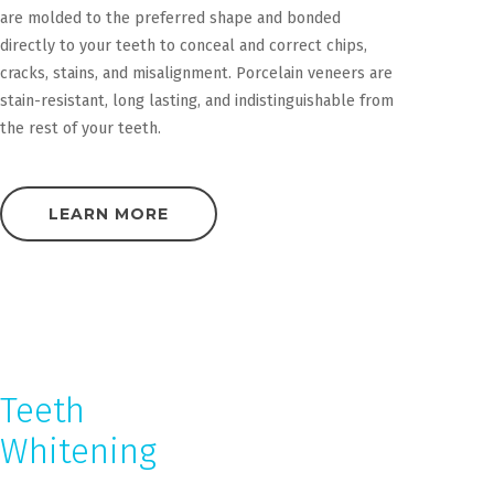
are molded to the preferred shape and bonded
directly to your teeth to conceal and correct chips,
cracks, stains, and misalignment. Porcelain veneers are
stain-resistant, long lasting, and indistinguishable from
the rest of your teeth.
LEARN MORE
Teeth
Whitening