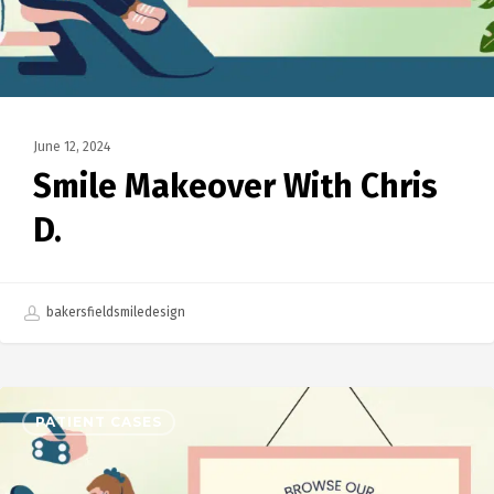
June 12, 2024
Smile Makeover With Chris
D.
bakersfieldsmiledesign
PATIENT CASES