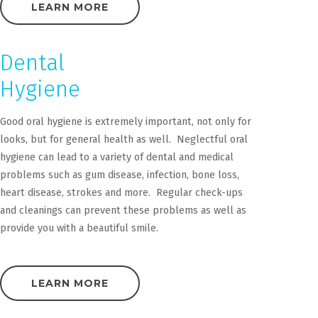
LEARN MORE
Dental
Hygiene
Good oral hygiene is extremely important, not only for
looks, but for general health as well. Neglectful oral
hygiene can lead to a variety of dental and medical
problems such as gum disease, infection, bone loss,
heart disease, strokes and more. Regular check-ups
and cleanings can prevent these problems as well as
provide you with a beautiful smile.
LEARN MORE