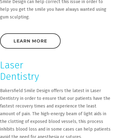
Smile Design can help correct this issue in order to
help you get the smile you have always wanted using
gum sculpting.
LEARN MORE
Laser
Dentistry
Bakersfield Smile Design offers the latest in Laser
Dentistry in order to ensure that our patients have the
fastest recovery times and experience the least
amount of pain. The high-energy beam of light aids in
the clotting of exposed blood vessels, this process
inhibits blood loss and in some cases can help patients
avoid the need for anesthesia or sutures.