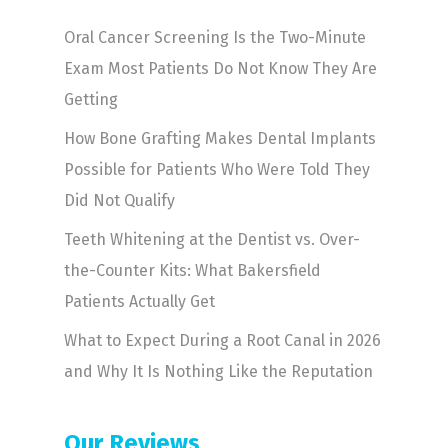
Oral Cancer Screening Is the Two-Minute
Exam Most Patients Do Not Know They Are
Getting
How Bone Grafting Makes Dental Implants
Possible for Patients Who Were Told They
Did Not Qualify
Teeth Whitening at the Dentist vs. Over-
the-Counter Kits: What Bakersfield
Patients Actually Get
What to Expect During a Root Canal in 2026
and Why It Is Nothing Like the Reputation
Our Reviews