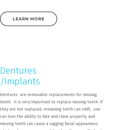
LEARN MORE
Dentures
/Implants
Dentures are removable replacements for missing
teeth. It is very important to replace missing teeth. If
they are not replaced, remaining teeth can shift, one
can lose the ability to bite and chew properly, and
missing teeth can cause a sagging facial appearance,