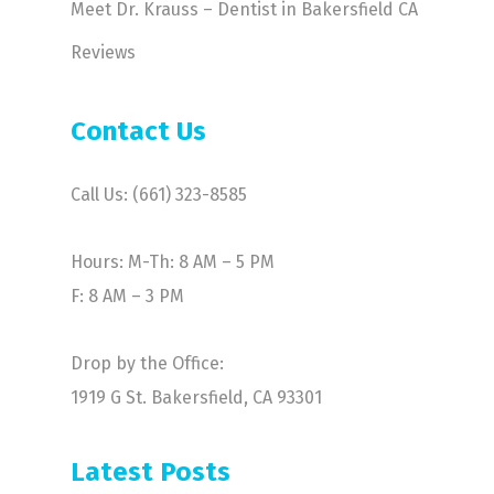
Meet Dr. Krauss – Dentist in Bakersfield CA
Reviews
Contact Us
Call Us: (661) 323-8585
Hours: M-Th: 8 AM – 5 PM
F: 8 AM – 3 PM
Drop by the Office:
1919 G St. Bakersfield, CA 93301
Latest Posts