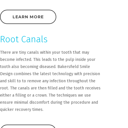
LEARN MORE
Root Canals
There are tiny canals within your tooth that may
become infected. This leads to the pulp inside your
tooth also becoming diseased. Bakersfield Smile
Design combines the latest technology with precision
and skill to to remove any infection throughout the
root. The canals are then filled and the tooth receives
either a filling or a crown. The techniques we use
ensure minimal discomfort during the procedure and
quicker recovery times.