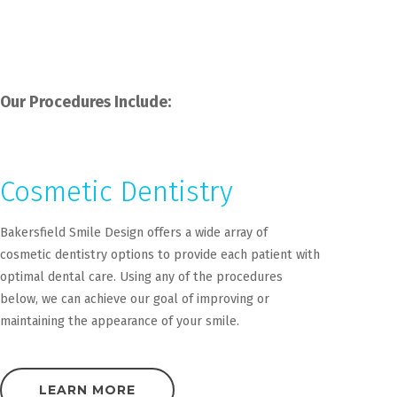
Our Procedures Include:
Cosmetic Dentistry
Bakersfield Smile Design offers a wide array of
cosmetic dentistry options to provide each patient with
optimal dental care. Using any of the procedures
below, we can achieve our goal of improving or
maintaining the appearance of your smile.
LEARN MORE