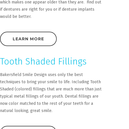
which makes one appear older than they are. Find out
if dentures are right for you or if denture implants
would be better.
LEARN MORE
Tooth Shaded Fillings
Bakersfield Smile Design uses only the best
techniques to bring your smile to life. Including Tooth
Shaded (colored) fillings that are much more than just
typical metal fillings of our youth. Dental fillings are
now color matched to the rest of your teeth for a
natural looking, great smile.