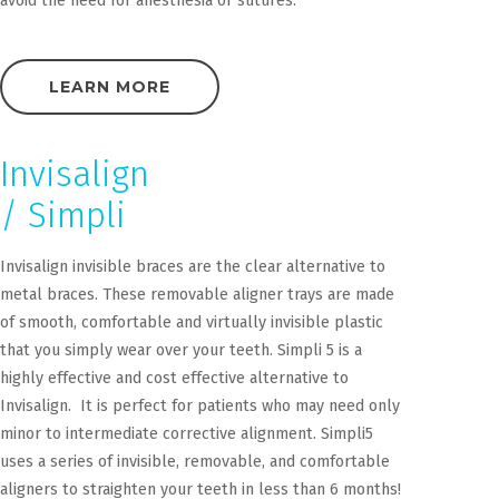
avoid the need for anesthesia or sutures.
LEARN MORE
Invisalign
/ Simpli
Invisalign invisible braces are the clear alternative to
metal braces. These removable aligner trays are made
of smooth, comfortable and virtually invisible plastic
that you simply wear over your teeth. Simpli 5 is a
highly effective and cost effective alternative to
Invisalign. It is perfect for patients who may need only
minor to intermediate corrective alignment. Simpli5
uses a series of invisible, removable, and comfortable
aligners to straighten your teeth in less than 6 months!