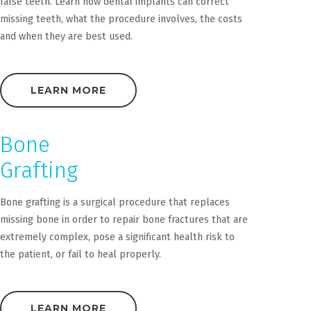
false teeth. Learn how dental implants can correct
missing teeth, what the procedure involves, the costs
and when they are best used.
LEARN MORE
Bone
Grafting
Bone grafting is a surgical procedure that replaces
missing bone in order to repair bone fractures that are
extremely complex, pose a significant health risk to
the patient, or fail to heal properly.
LEARN MORE