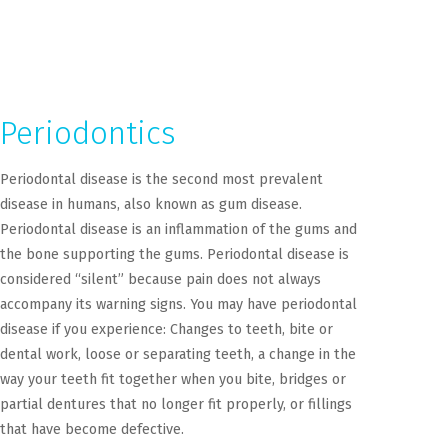
Periodontics
Periodontal disease is the second most prevalent
disease in humans, also known as gum disease.
Periodontal disease is an inflammation of the gums and
the bone supporting the gums. Periodontal disease is
considered “silent” because pain does not always
accompany its warning signs. You may have periodontal
disease if you experience: Changes to teeth, bite or
dental work, loose or separating teeth, a change in the
way your teeth fit together when you bite, bridges or
partial dentures that no longer fit properly, or fillings
that have become defective.