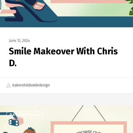
June 12, 2024
Smile Makeover With Chris
D.
bakersfieldsmiledesign
PATIENT CASES