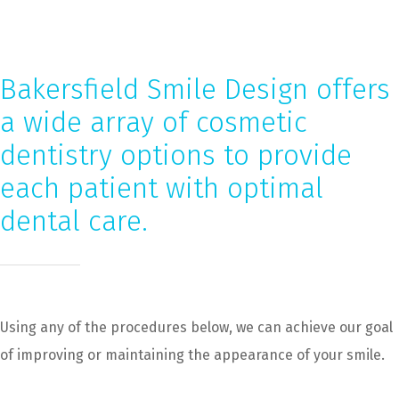
Bakersfield Smile Design offers
a wide array of cosmetic
dentistry options to provide
each patient with optimal
dental care.
Using any of the procedures below, we can achieve our goal
of improving or maintaining the appearance of your smile.