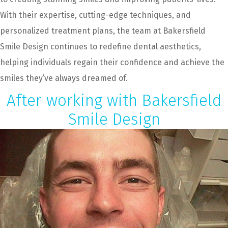
With their expertise, cutting-edge techniques, and
personalized treatment plans, the team at Bakersfield
Smile Design continues to redefine dental aesthetics,
helping individuals regain their confidence and achieve the
smiles they’ve always dreamed of.
After working with Bakersfield
Smile Design