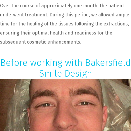
Over the course of approximately one month, the patient
underwent treatment. During this period, we allowed ample
time for the healing of the tissues following the extractions,
ensuring their optimal health and readiness for the
subsequent cosmetic enhancements.
Before working with Bakersfield
Smile Design