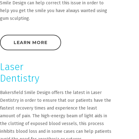
Smile Design can help correct this issue in order to
help you get the smile you have always wanted using
gum sculpting.
LEARN MORE
Laser
Dentistry
Bakersfield Smile Design offers the latest in Laser
Dentistry in order to ensure that our patients have the
fastest recovery times and experience the least
amount of pain. The high-energy beam of light aids in
the clotting of exposed blood vessels, this process
inhibits blood loss and in some cases can help patients