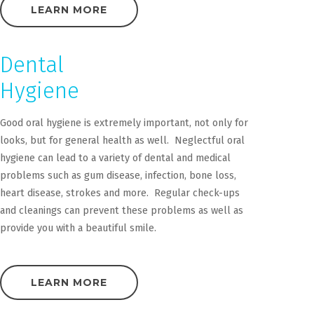
LEARN MORE
Dental
Hygiene
Good oral hygiene is extremely important, not only for
looks, but for general health as well. Neglectful oral
hygiene can lead to a variety of dental and medical
problems such as gum disease, infection, bone loss,
heart disease, strokes and more. Regular check-ups
and cleanings can prevent these problems as well as
provide you with a beautiful smile.
LEARN MORE