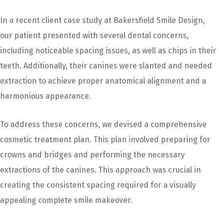
In a recent client case study at Bakersfield Smile Design,
our patient presented with several dental concerns,
including noticeable spacing issues, as well as chips in their
teeth. Additionally, their canines were slanted and needed
extraction to achieve proper anatomical alignment and a
harmonious appearance.
To address these concerns, we devised a comprehensive
cosmetic treatment plan. This plan involved preparing for
crowns and bridges and performing the necessary
extractions of the canines. This approach was crucial in
creating the consistent spacing required for a visually
appealing complete smile makeover.