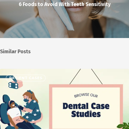
6 Foods to Avoid With Teeth Sensitivity
Similar Posts
PATIENT CASES