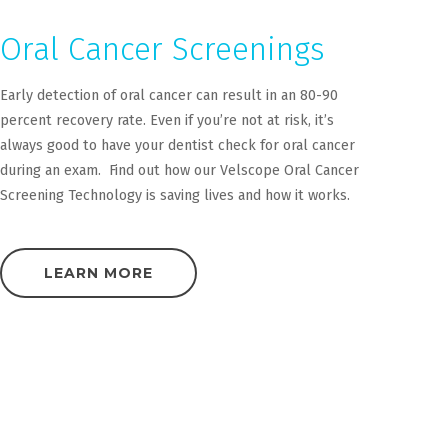
Oral Cancer Screenings
Early detection of oral cancer can result in an 80-90
percent recovery rate. Even if you’re not at risk, it’s
always good to have your dentist check for oral cancer
during an exam. Find out how our Velscope Oral Cancer
Screening Technology is saving lives and how it works.
LEARN MORE