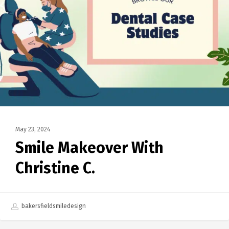
May 23, 2024
Smile Makeover With
Christine C.
bakersfieldsmiledesign