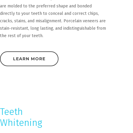
are molded to the preferred shape and bonded
directly to your teeth to conceal and correct chips,
cracks, stains, and misalignment. Porcelain veneers are
stain-resistant, long lasting, and indistinguishable from
the rest of your teeth.
LEARN MORE
Teeth
Whitening