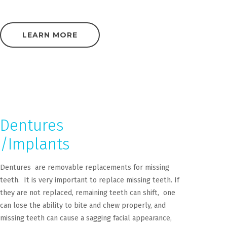
LEARN MORE
Dentures
/Implants
Dentures are removable replacements for missing
teeth. It is very important to replace missing teeth. If
they are not replaced, remaining teeth can shift, one
can lose the ability to bite and chew properly, and
missing teeth can cause a sagging facial appearance,