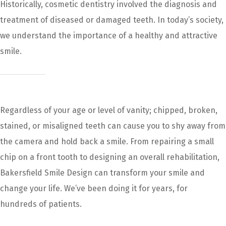
Historically, cosmetic dentistry involved the diagnosis and
treatment of diseased or damaged teeth. In today’s society,
we understand the importance of a healthy and attractive
smile.
Regardless of your age or level of vanity; chipped, broken,
stained, or misaligned teeth can cause you to shy away from
the camera and hold back a smile. From repairing a small
chip on a front tooth to designing an overall rehabilitation,
Bakersfield Smile Design can transform your smile and
change your life. We’ve been doing it for years, for
hundreds of patients.