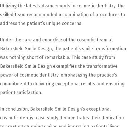
Utilizing the latest advancements in cosmetic dentistry, the
skilled team recommended a combination of procedures to
address the patient’s unique concerns.
Under the care and expertise of the cosmetic team at
Bakersfield Smile Design, the patient’s smile transformation
was nothing short of remarkable. This case study from
Bakersfield Smile Design exemplifies the transformative
power of cosmetic dentistry, emphasizing the practice’s
commitment to delivering exceptional results and ensuring
patient satisfaction.
In conclusion, Bakersfield Smile Design’s exceptional
cosmetic dentist case study demonstrates their dedication
to creating stunning smiles and improving patients’ lives.