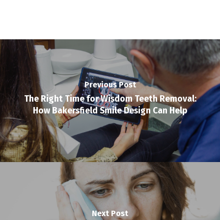
Previous Post
The Right Time for Wisdom Teeth Removal:
How Bakersfield Smile Design Can Help
Next Post