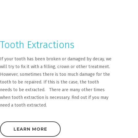
Tooth Extractions
If your tooth has been broken or damaged by decay, we
will try to fix it with a filling, crown or other treatment.
However, sometimes there is too much damage for the
tooth to be repaired. If this is the case, the tooth
needs to be extracted. There are many other times
when tooth extraction is necessary. Find out if you may
need a tooth extracted.
LEARN MORE