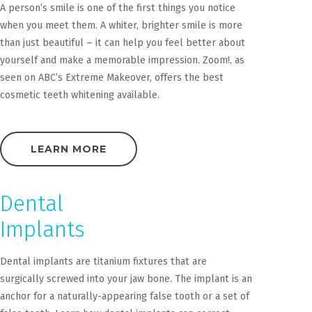
A person’s smile is one of the first things you notice
when you meet them. A whiter, brighter smile is more
than just beautiful – it can help you feel better about
yourself and make a memorable impression. Zoom!, as
seen on ABC’s Extreme Makeover, offers the best
cosmetic teeth whitening available.
LEARN MORE
Dental
Implants
Dental implants are titanium fixtures that are
surgically screwed into your jaw bone. The implant is an
anchor for a naturally-appearing false tooth or a set of