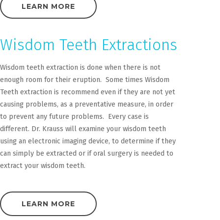
LEARN MORE
Wisdom Teeth Extractions
Wisdom teeth extraction is done when there is not
enough room for their eruption. Some times Wisdom
Teeth extraction is recommend even if they are not yet
causing problems, as a preventative measure, in order
to prevent any future problems. Every case is
different. Dr. Krauss will examine your wisdom teeth
using an electronic imaging device, to determine if they
can simply be extracted or if oral surgery is needed to
extract your wisdom teeth.
LEARN MORE