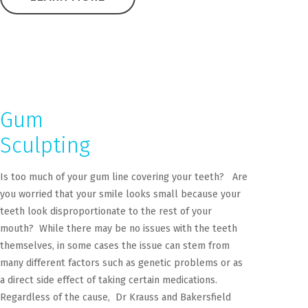
Gum
Sculpting
Is too much of your gum line covering your teeth? Are
you worried that your smile looks small because your
teeth look disproportionate to the rest of your
mouth? While there may be no issues with the teeth
themselves, in some cases the issue can stem from
many different factors such as genetic problems or as
a direct side effect of taking certain medications.
Regardless of the cause, Dr Krauss and Bakersfield