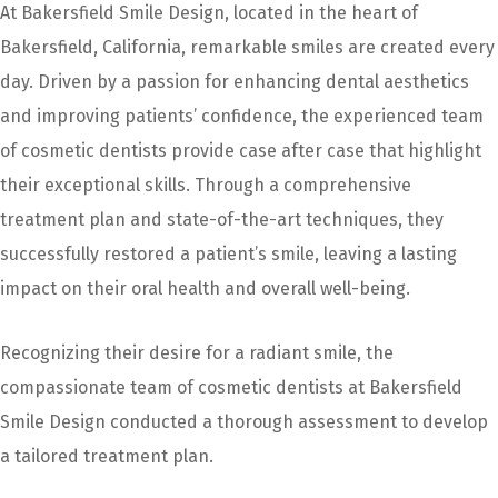
At Bakersfield Smile Design, located in the heart of
Bakersfield, California, remarkable smiles are created every
day. Driven by a passion for enhancing dental aesthetics
and improving patients’ confidence, the experienced team
of cosmetic dentists provide case after case that highlight
their exceptional skills. Through a comprehensive
treatment plan and state-of-the-art techniques, they
successfully restored a patient’s smile, leaving a lasting
impact on their oral health and overall well-being.
Recognizing their desire for a radiant smile, the
compassionate team of cosmetic dentists at Bakersfield
Smile Design conducted a thorough assessment to develop
a tailored treatment plan.