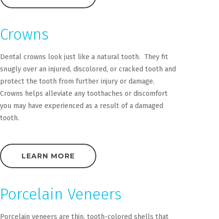
Crowns
Dental crowns look just like a natural tooth. They fit
snugly over an injured, discolored, or cracked tooth and
protect the tooth from further injury or damage.
Crowns helps alleviate any toothaches or discomfort
you may have experienced as a result of a damaged
tooth.
LEARN MORE
Porcelain Veneers
Porcelain veneers are thin, tooth-colored shells that