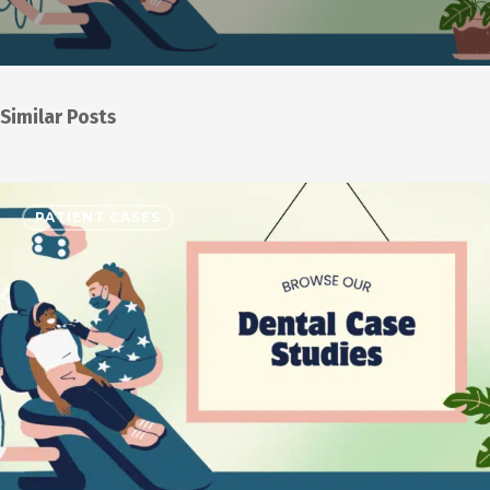
Similar Posts
PATIENT CASES