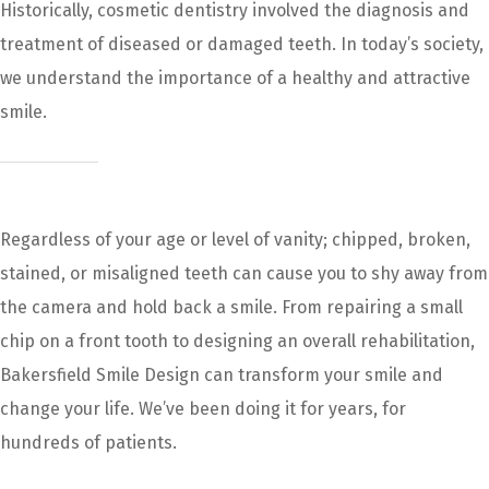
Historically, cosmetic dentistry involved the diagnosis and
treatment of diseased or damaged teeth. In today’s society,
we understand the importance of a healthy and attractive
smile.
Regardless of your age or level of vanity; chipped, broken,
stained, or misaligned teeth can cause you to shy away from
the camera and hold back a smile. From repairing a small
chip on a front tooth to designing an overall rehabilitation,
Bakersfield Smile Design can transform your smile and
change your life. We’ve been doing it for years, for
hundreds of patients.