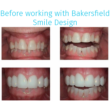
Before working with Bakersfield
Smile Design