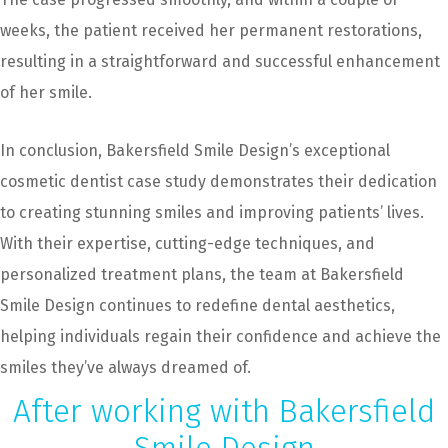
weeks, the patient received her permanent restorations,
resulting in a straightforward and successful enhancement
of her smile.
In conclusion, Bakersfield Smile Design’s exceptional
cosmetic dentist case study demonstrates their dedication
to creating stunning smiles and improving patients’ lives.
With their expertise, cutting-edge techniques, and
personalized treatment plans, the team at Bakersfield
Smile Design continues to redefine dental aesthetics,
helping individuals regain their confidence and achieve the
smiles they’ve always dreamed of.
After working with Bakersfield