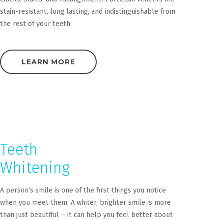
stain-resistant, long lasting, and indistinguishable from
the rest of your teeth.
LEARN MORE
Teeth
Whitening
A person’s smile is one of the first things you notice
when you meet them. A whiter, brighter smile is more
than just beautiful – it can help you feel better about