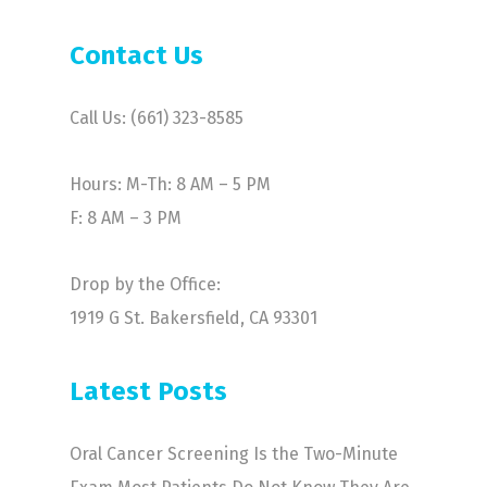
Contact Us
Call Us: (661) 323-8585
Hours: M-Th: 8 AM – 5 PM
F: 8 AM – 3 PM
Drop by the Office:
1919 G St. Bakersfield, CA 93301
Latest Posts
Oral Cancer Screening Is the Two-Minute