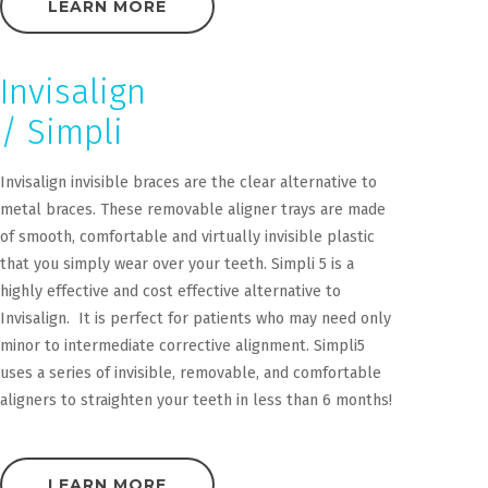
LEARN MORE
Invisalign
/ Simpli
Invisalign invisible braces are the clear alternative to
metal braces. These removable aligner trays are made
of smooth, comfortable and virtually invisible plastic
that you simply wear over your teeth. Simpli 5 is a
highly effective and cost effective alternative to
Invisalign. It is perfect for patients who may need only
minor to intermediate corrective alignment. Simpli5
uses a series of invisible, removable, and comfortable
aligners to straighten your teeth in less than 6 months!
LEARN MORE