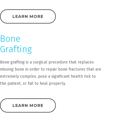
LEARN MORE
Bone
Grafting
Bone grafting is a surgical procedure that replaces
missing bone in order to repair bone fractures that are
extremely complex, pose a significant health risk to
the patient, or fail to heal properly.
LEARN MORE