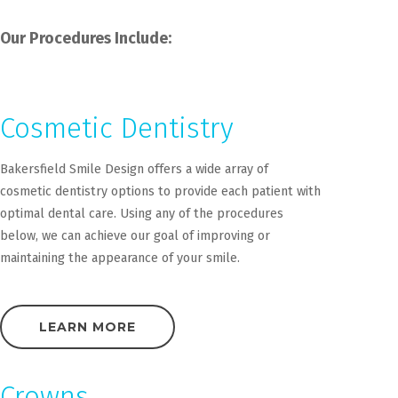
Our Procedures Include:
Cosmetic Dentistry
Bakersfield Smile Design offers a wide array of
cosmetic dentistry options to provide each patient with
optimal dental care. Using any of the procedures
below, we can achieve our goal of improving or
maintaining the appearance of your smile.
LEARN MORE
Crowns