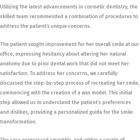
Utilizing the latest advancements in cosmetic dentistry, the
skilled team recommended a combination of procedures to
address the patient’s unique concerns.
The patient sought improvement for her overall smile at our
office, expressing hesitancy about altering her natural
anatomy due to prior dental work that did not meet her
satisfaction. To address her concerns, we carefully
discussed the step-by-step process of recreating her smile,
commencing with the creation of a wax model. This initial
step allowed us to understand the patient’s preferences
and dislikes, providing a personalized guide for the smile
transformation.
The case progressed smoothly, and within a couple of