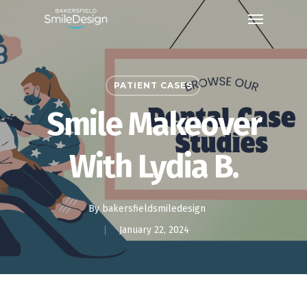
Skip
Menu
to
main
content
PATIENT CASES
Smile Makeover
With Lydia B.
By
bakersfieldsmiledesign
January 22, 2024