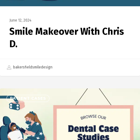
June 12, 2024
Smile Makeover With Chris
D.
bakersfieldsmiledesign
PATIENT CASES