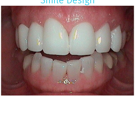
Smile Design