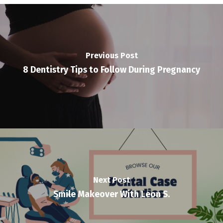
Previous Post
8 Dentistry Tips to Follow During Pregnancy
Next Post
Smile Makeover With Leon S.