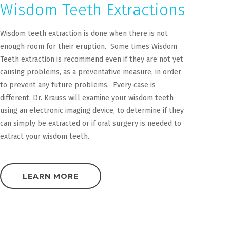
Wisdom Teeth Extractions
Wisdom teeth extraction is done when there is not
enough room for their eruption. Some times Wisdom
Teeth extraction is recommend even if they are not yet
causing problems, as a preventative measure, in order
to prevent any future problems. Every case is
different. Dr. Krauss will examine your wisdom teeth
using an electronic imaging device, to determine if they
can simply be extracted or if oral surgery is needed to
extract your wisdom teeth.
LEARN MORE