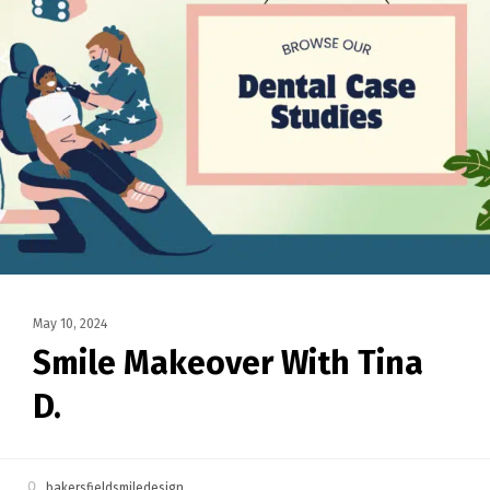
May 10, 2024
Smile Makeover With Tina
D.
bakersfieldsmiledesign