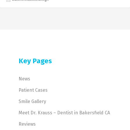
Key Pages
News
Patient Cases
Smile Gallery
Meet Dr. Krauss – Dentist in Bakersfield CA
Reviews