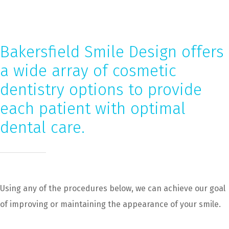
Bakersfield Smile Design offers
a wide array of cosmetic
dentistry options to provide
each patient with optimal
dental care.
Using any of the procedures below, we can achieve our goal
of improving or maintaining the appearance of your smile.