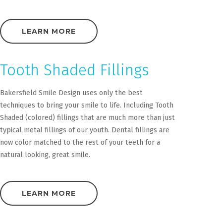
LEARN MORE
Tooth Shaded Fillings
Bakersfield Smile Design uses only the best
techniques to bring your smile to life. Including Tooth
Shaded (colored) fillings that are much more than just
typical metal fillings of our youth. Dental fillings are
now color matched to the rest of your teeth for a
natural looking, great smile.
LEARN MORE