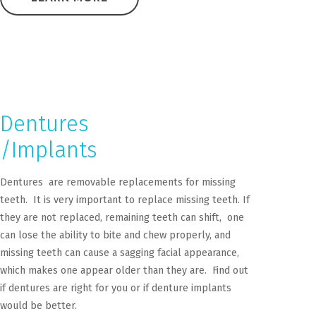
Dentures
/Implants
Dentures are removable replacements for missing
teeth. It is very important to replace missing teeth. If
they are not replaced, remaining teeth can shift, one
can lose the ability to bite and chew properly, and
missing teeth can cause a sagging facial appearance,
which makes one appear older than they are. Find out
if dentures are right for you or if denture implants
would be better.