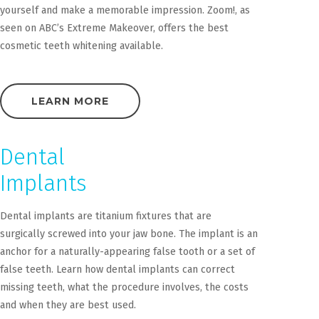
yourself and make a memorable impression. Zoom!, as
seen on ABC’s Extreme Makeover, offers the best
cosmetic teeth whitening available.
LEARN MORE
Dental
Implants
Dental implants are titanium fixtures that are
surgically screwed into your jaw bone. The implant is an
anchor for a naturally-appearing false tooth or a set of
false teeth. Learn how dental implants can correct
missing teeth, what the procedure involves, the costs
and when they are best used.