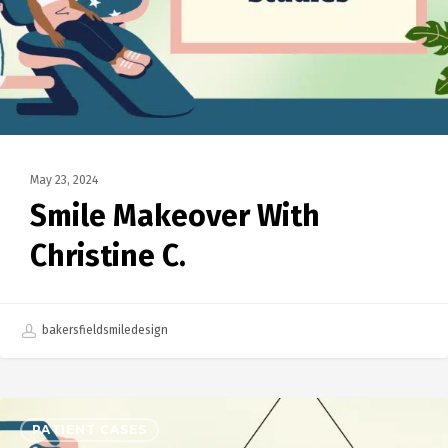
May 23, 2024
Smile Makeover With
Christine C.
bakersfieldsmiledesign
PATIENT CASES