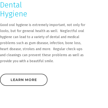
Dental
Hygiene
Good oral hygiene is extremely important, not only for
looks, but for general health as well. Neglectful oral
hygiene can lead to a variety of dental and medical
problems such as gum disease, infection, bone loss,
heart disease, strokes and more. Regular check-ups
and cleanings can prevent these problems as well as
provide you with a beautiful smile.
LEARN MORE