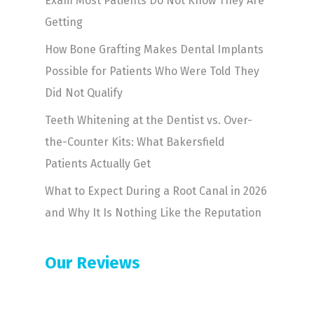
Exam Most Patients Do Not Know They Are
Getting
How Bone Grafting Makes Dental Implants
Possible for Patients Who Were Told They
Did Not Qualify
Teeth Whitening at the Dentist vs. Over-
the-Counter Kits: What Bakersfield
Patients Actually Get
What to Expect During a Root Canal in 2026
and Why It Is Nothing Like the Reputation
Our Reviews