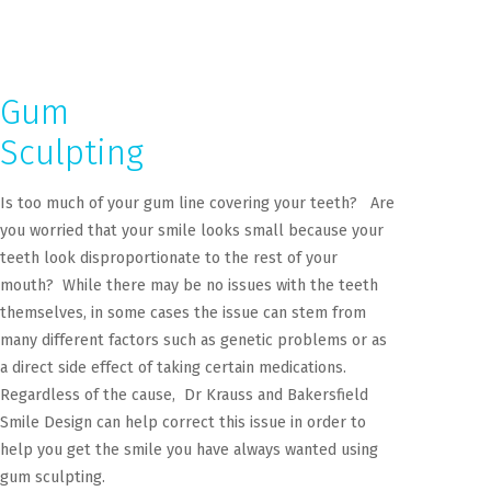
Gum
Sculpting
Is too much of your gum line covering your teeth? Are
you worried that your smile looks small because your
teeth look disproportionate to the rest of your
mouth? While there may be no issues with the teeth
themselves, in some cases the issue can stem from
many different factors such as genetic problems or as
a direct side effect of taking certain medications.
Regardless of the cause, Dr Krauss and Bakersfield
Smile Design can help correct this issue in order to
help you get the smile you have always wanted using
gum sculpting.