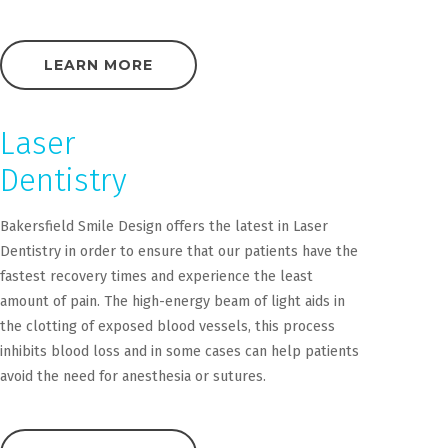
LEARN MORE
Laser
Dentistry
Bakersfield Smile Design offers the latest in Laser
Dentistry in order to ensure that our patients have the
fastest recovery times and experience the least
amount of pain. The high-energy beam of light aids in
the clotting of exposed blood vessels, this process
inhibits blood loss and in some cases can help patients
avoid the need for anesthesia or sutures.