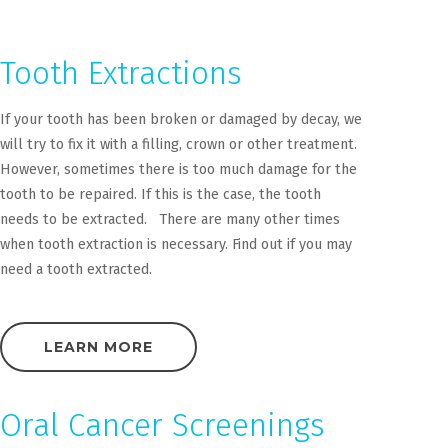
Tooth Extractions
If your tooth has been broken or damaged by decay, we
will try to fix it with a filling, crown or other treatment.
However, sometimes there is too much damage for the
tooth to be repaired. If this is the case, the tooth
needs to be extracted. There are many other times
when tooth extraction is necessary. Find out if you may
need a tooth extracted.
LEARN MORE
Oral Cancer Screenings