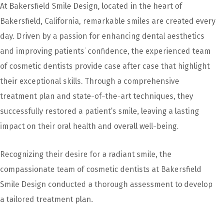
At Bakersfield Smile Design, located in the heart of
Bakersfield, California, remarkable smiles are created every
day. Driven by a passion for enhancing dental aesthetics
and improving patients’ confidence, the experienced team
of cosmetic dentists provide case after case that highlight
their exceptional skills. Through a comprehensive
treatment plan and state-of-the-art techniques, they
successfully restored a patient’s smile, leaving a lasting
impact on their oral health and overall well-being.
Recognizing their desire for a radiant smile, the
compassionate team of cosmetic dentists at Bakersfield
Smile Design conducted a thorough assessment to develop
a tailored treatment plan.