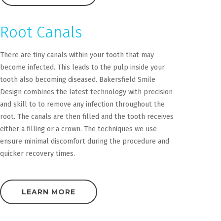
Root Canals
There are tiny canals within your tooth that may
become infected. This leads to the pulp inside your
tooth also becoming diseased. Bakersfield Smile
Design combines the latest technology with precision
and skill to to remove any infection throughout the
root. The canals are then filled and the tooth receives
either a filling or a crown. The techniques we use
ensure minimal discomfort during the procedure and
quicker recovery times.
LEARN MORE