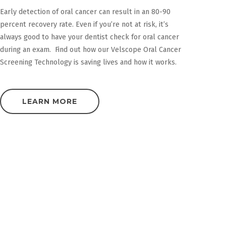
Early detection of oral cancer can result in an 80-90
percent recovery rate. Even if you’re not at risk, it’s
always good to have your dentist check for oral cancer
during an exam. Find out how our Velscope Oral Cancer
Screening Technology is saving lives and how it works.
LEARN MORE