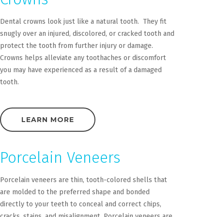
Dental crowns look just like a natural tooth. They fit
snugly over an injured, discolored, or cracked tooth and
protect the tooth from further injury or damage.
Crowns helps alleviate any toothaches or discomfort
you may have experienced as a result of a damaged
tooth.
LEARN MORE
Porcelain Veneers
Porcelain veneers are thin, tooth-colored shells that
are molded to the preferred shape and bonded
directly to your teeth to conceal and correct chips,
cracks, stains, and misalignment. Porcelain veneers are