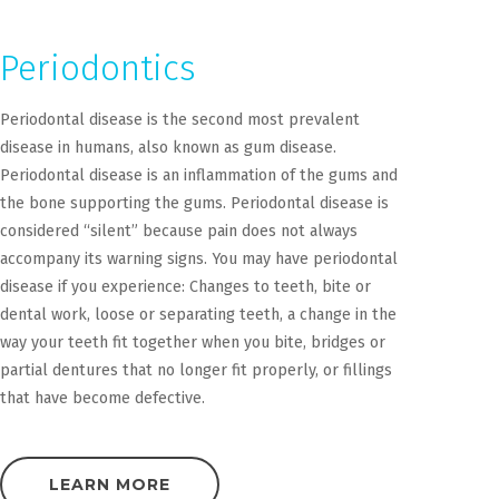
Periodontics
Periodontal disease is the second most prevalent
disease in humans, also known as gum disease.
Periodontal disease is an inflammation of the gums and
the bone supporting the gums. Periodontal disease is
considered “silent” because pain does not always
accompany its warning signs. You may have periodontal
disease if you experience: Changes to teeth, bite or
dental work, loose or separating teeth, a change in the
way your teeth fit together when you bite, bridges or
partial dentures that no longer fit properly, or fillings
that have become defective.
LEARN MORE