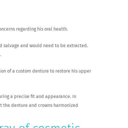
oncerns regarding his oral health.
d salvage and would need to be extracted.
.
ion of a custom denture to restore his upper
ring a precise fit and appearance. In
hat the denture and crowns harmonized