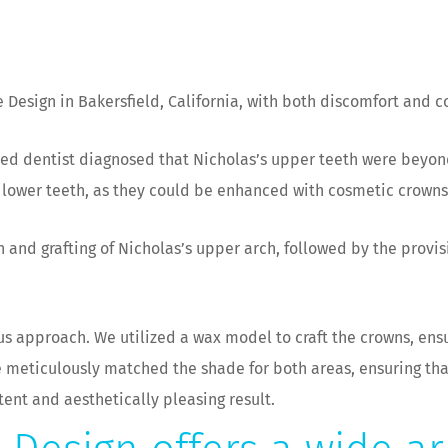
 Design in Bakersfield, California, with both discomfort and c
ed dentist diagnosed that Nicholas’s upper teeth were beyon
s lower teeth, as they could be enhanced with cosmetic crowns
 and grafting of Nicholas’s upper arch, followed by the provis
s approach. We utilized a wax model to craft the crowns, ensu
we meticulously matched the shade for both areas, ensuring t
tent and aesthetically pleasing result.