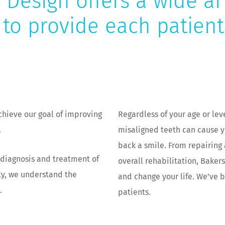
 Design offers a wide ar
 to provide each patien
chieve our goal of improving
Regardless of your age or lev
.
misaligned teeth can cause 
back a smile. From repairing 
e diagnosis and treatment of
overall rehabilitation, Baker
ty, we understand the
and change your life. We’ve b
.
patients.