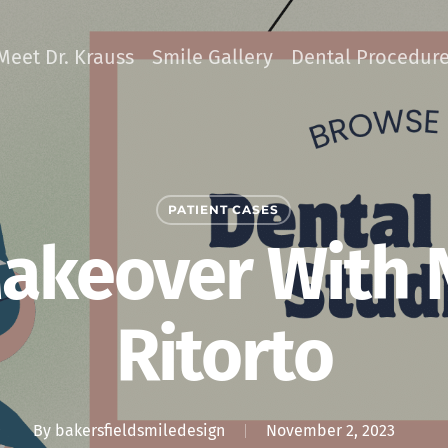
Meet Dr. Krauss
Smile Gallery
Dental Procedur
PATIENT CASES
akeover With 
Ritorto
By
bakersfieldsmiledesign
November 2, 2023