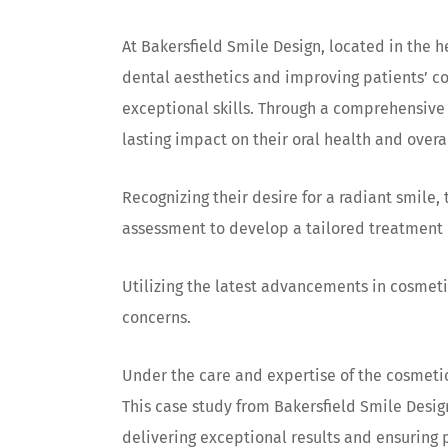
At Bakersfield Smile Design, located in the h
dental aesthetics and improving patients’ co
exceptional skills. Through a comprehensive 
lasting impact on their oral health and overa
Recognizing their desire for a radiant smile
assessment to develop a tailored treatment 
Utilizing the latest advancements in cosmet
concerns.
Under the care and expertise of the cosmetic
This case study from Bakersfield Smile Desi
delivering exceptional results and ensuring p