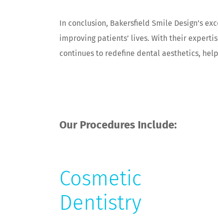
In conclusion, Bakersfield Smile Design’s ex
improving patients’ lives. With their expert
continues to redefine dental aesthetics, hel
Our Procedures Include:
Cosmetic
Dentistry