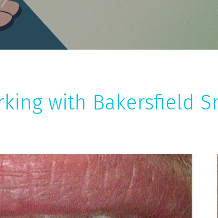
rking with Bakersfield S