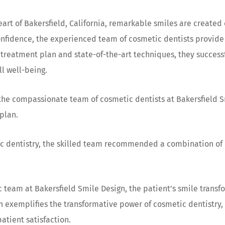
eart of Bakersfield, California, remarkable smiles are created
nfidence, the experienced team of cosmetic dentists provide c
treatment plan and state-of-the-art techniques, they successfu
ll well-being.
, the compassionate team of cosmetic dentists at Bakersfield
plan.
ic dentistry, the skilled team recommended a combination of 
 team at Bakersfield Smile Design, the patient’s smile transf
gn exemplifies the transformative power of cosmetic dentistry
atient satisfaction.