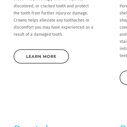
discolored, or cracked tooth and protect
Por
the tooth from further injury or damage.
she
Crowns helps alleviate any toothaches or
sha
discomfort you may have experienced as a
conc
result of a damaged tooth.
and
stai
indi
teet
LEARN MORE