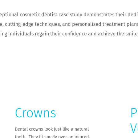
ceptional cosmetic dentist case study demonstrates their dedi
ise, cutting-edge techniques, and personalized treatment plan
ping individuals regain their confidence and achieve the smil
Crowns
P
V
Dental crowns look just like a natural
tooth. They fit snugly over an injured,