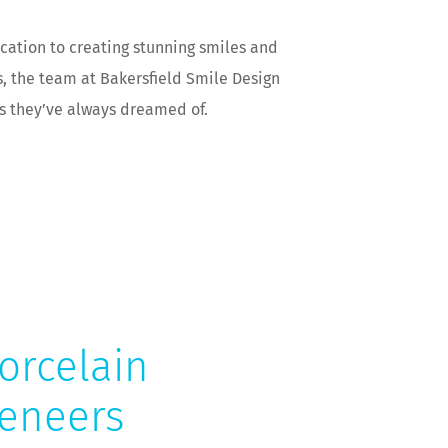
cation to creating stunning smiles and
s, the team at Bakersfield Smile Design
es they’ve always dreamed of.
orcelain
eneers