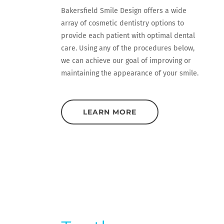
Bakersfield Smile Design offers a wide
array of cosmetic dentistry options to
provide each patient with optimal dental
care. Using any of the procedures below,
we can achieve our goal of improving or
maintaining the appearance of your smile.
LEARN MORE