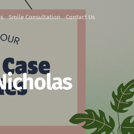
es
Smile Consultation
Contact Us
Nicholas