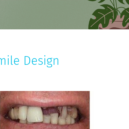
mile Design