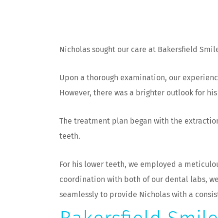
Nicholas sought our care at Bakersfield Smile
Upon a thorough examination, our experienc
However, there was a brighter outlook for hi
The treatment plan began with the extraction
teeth.
For his lower teeth, we employed a meticulou
coordination with both of our dental labs, 
seamlessly to provide Nicholas with a consis