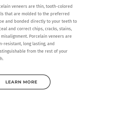
celain veneers are thin, tooth-colored
lls that are molded to the preferred
pe and bonded directly to your teeth to
eal and correct chips, cracks, stains,
 misalignment. Porcelain veneers are
n-resistant, long lasting, and
stinguishable from the rest of your
h.
LEARN MORE