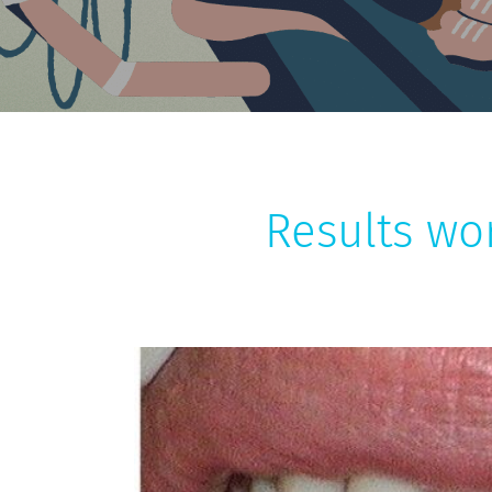
Results wo