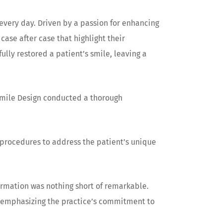
 every day. Driven by a passion for enhancing
ase after case that highlight their
lly restored a patient’s smile, leaving a
 Smile Design conducted a thorough
procedures to address the patient’s unique
ormation was nothing short of remarkable.
, emphasizing the practice’s commitment to