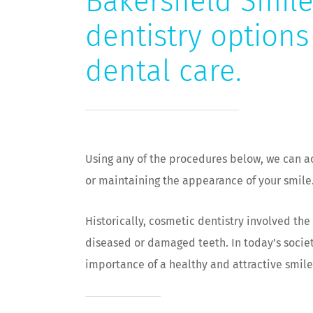
Bakersfield Smile
dentistry options
dental care.
Using any of the procedures below, we can a
or maintaining the appearance of your smile
Historically, cosmetic dentistry involved th
diseased or damaged teeth. In today’s socie
importance of a healthy and attractive smile