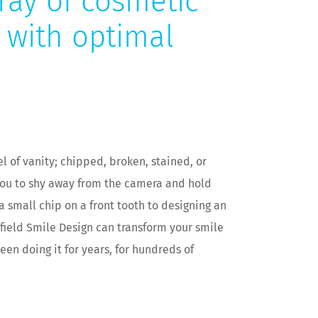
ray of cosmetic
t with optimal
el of vanity; chipped, broken, stained, or
you to shy away from the camera and hold
a small chip on a front tooth to designing an
sfield Smile Design can transform your smile
een doing it for years, for hundreds of