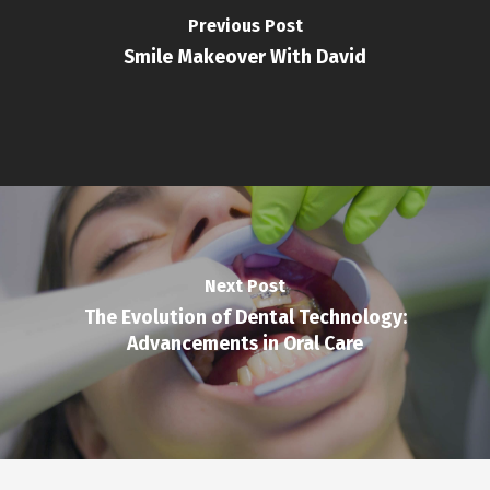
Previous Post
Smile Makeover With David
Next Post
The Evolution of Dental Technology:
Advancements in Oral Care