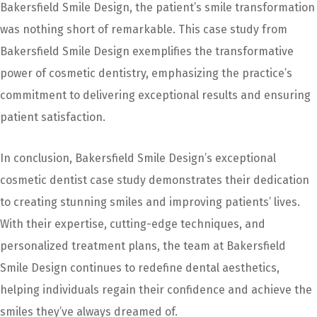
Bakersfield Smile Design, the patient’s smile transformation
was nothing short of remarkable. This case study from
Bakersfield Smile Design exemplifies the transformative
power of cosmetic dentistry, emphasizing the practice’s
commitment to delivering exceptional results and ensuring
patient satisfaction.
In conclusion, Bakersfield Smile Design’s exceptional
cosmetic dentist case study demonstrates their dedication
to creating stunning smiles and improving patients’ lives.
With their expertise, cutting-edge techniques, and
personalized treatment plans, the team at Bakersfield
Smile Design continues to redefine dental aesthetics,
helping individuals regain their confidence and achieve the
smiles they’ve always dreamed of.