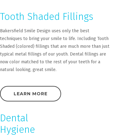
Tooth Shaded Fillings
Bakersfield Smile Design uses only the best
techniques to bring your smile to life. Including Tooth
Shaded (colored) fillings that are much more than just
typical metal fillings of our youth. Dental fillings are
now color matched to the rest of your teeth for a
natural looking, great smile.
LEARN MORE
Dental
Hygiene