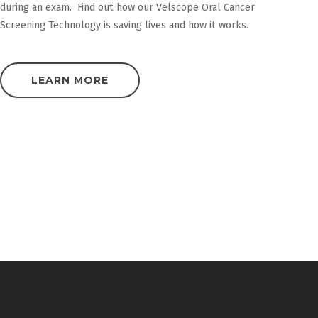
during an exam. Find out how our Velscope Oral Cancer
Screening Technology is saving lives and how it works.
LEARN MORE