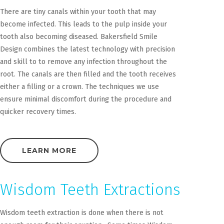
There are tiny canals within your tooth that may
become infected. This leads to the pulp inside your
tooth also becoming diseased. Bakersfield Smile
Design combines the latest technology with precision
and skill to to remove any infection throughout the
root. The canals are then filled and the tooth receives
either a filling or a crown. The techniques we use
ensure minimal discomfort during the procedure and
quicker recovery times.
LEARN MORE
Wisdom Teeth Extractions
Wisdom teeth extraction is done when there is not