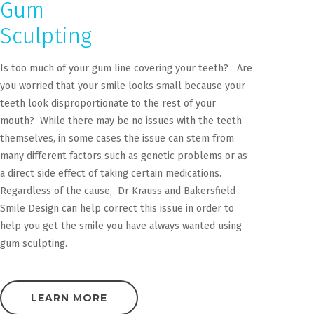
Gum
Sculpting
Is too much of your gum line covering your teeth? Are
you worried that your smile looks small because your
teeth look disproportionate to the rest of your
mouth? While there may be no issues with the teeth
themselves, in some cases the issue can stem from
many different factors such as genetic problems or as
a direct side effect of taking certain medications.
Regardless of the cause, Dr Krauss and Bakersfield
Smile Design can help correct this issue in order to
help you get the smile you have always wanted using
gum sculpting.
LEARN MORE