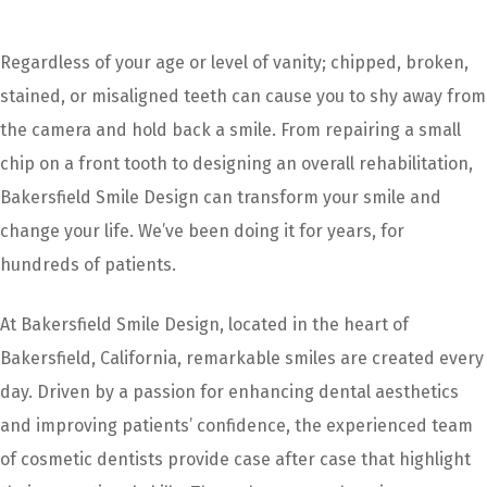
Regardless of your age or level of vanity; chipped, broken,
stained, or misaligned teeth can cause you to shy away from
the camera and hold back a smile. From repairing a small
chip on a front tooth to designing an overall rehabilitation,
Bakersfield Smile Design can transform your smile and
change your life. We’ve been doing it for years, for
hundreds of patients.
At Bakersfield Smile Design, located in the heart of
Bakersfield, California, remarkable smiles are created every
day. Driven by a passion for enhancing dental aesthetics
and improving patients’ confidence, the experienced team
of cosmetic dentists provide case after case that highlight