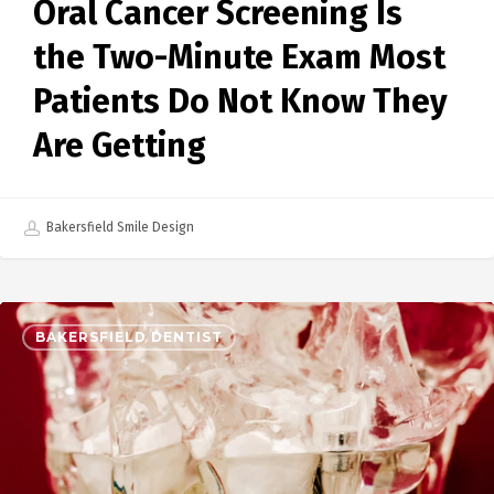
Oral Cancer Screening Is
the Two-Minute Exam Most
Patients Do Not Know They
Are Getting
Bakersfield Smile Design
BAKERSFIELD DENTIST