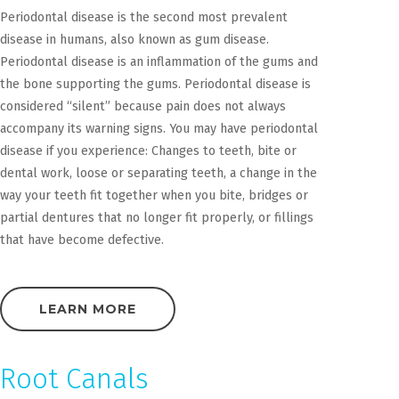
Periodontal disease is the second most prevalent
disease in humans, also known as gum disease.
Periodontal disease is an inflammation of the gums and
the bone supporting the gums. Periodontal disease is
considered “silent” because pain does not always
accompany its warning signs. You may have periodontal
disease if you experience: Changes to teeth, bite or
dental work, loose or separating teeth, a change in the
way your teeth fit together when you bite, bridges or
partial dentures that no longer fit properly, or fillings
that have become defective.
LEARN MORE
Root Canals