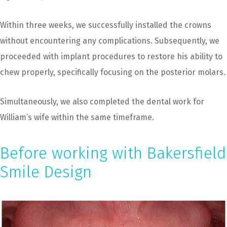
Within three weeks, we successfully installed the crowns
without encountering any complications. Subsequently, we
proceeded with implant procedures to restore his ability to
chew properly, specifically focusing on the posterior molars.
Simultaneously, we also completed the dental work for
William’s wife within the same timeframe.
Before working with Bakersfield
Smile Design