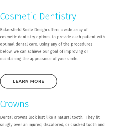
Cosmetic Dentistry
Bakersfield Smile Design offers a wide array of
cosmetic dentistry options to provide each patient with
optimal dental care. Using any of the procedures
below, we can achieve our goal of improving or
maintaining the appearance of your smile.
LEARN MORE
Crowns
Dental crowns look just like a natural tooth. They fit
snugly over an injured, discolored, or cracked tooth and