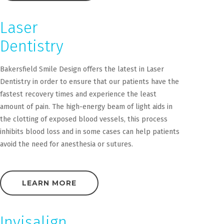
Laser
Dentistry
Bakersfield Smile Design offers the latest in Laser
Dentistry in order to ensure that our patients have the
fastest recovery times and experience the least
amount of pain. The high-energy beam of light aids in
the clotting of exposed blood vessels, this process
inhibits blood loss and in some cases can help patients
avoid the need for anesthesia or sutures.
LEARN MORE
Invisalign