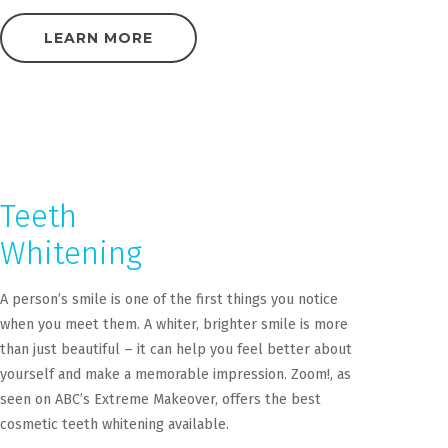
LEARN MORE
Teeth
Whitening
A person’s smile is one of the first things you notice
when you meet them. A whiter, brighter smile is more
than just beautiful – it can help you feel better about
yourself and make a memorable impression. Zoom!, as
seen on ABC’s Extreme Makeover, offers the best
cosmetic teeth whitening available.