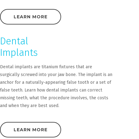
LEARN MORE
Dental
Implants
Dental implants are titanium fixtures that are
surgically screwed into your jaw bone. The implant is an
anchor for a naturally-appearing false tooth or a set of
false teeth. Learn how dental implants can correct
missing teeth, what the procedure involves, the costs
and when they are best used.
LEARN MORE