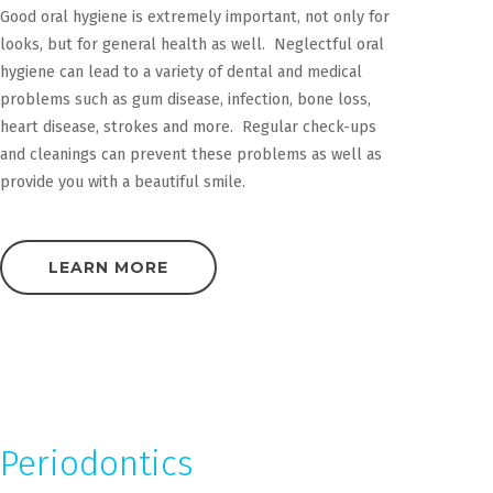
Good oral hygiene is extremely important, not only for
looks, but for general health as well. Neglectful oral
hygiene can lead to a variety of dental and medical
problems such as gum disease, infection, bone loss,
heart disease, strokes and more. Regular check-ups
and cleanings can prevent these problems as well as
provide you with a beautiful smile.
LEARN MORE
Periodontics