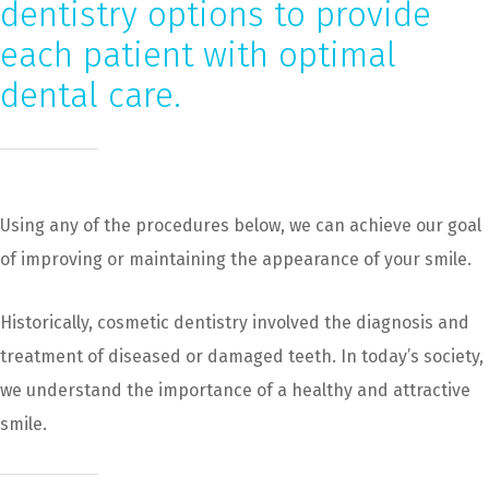
dentistry options to provide
each patient with optimal
dental care.
Using any of the procedures below, we can achieve our goal
of improving or maintaining the appearance of your smile.
Historically, cosmetic dentistry involved the diagnosis and
treatment of diseased or damaged teeth. In today’s society,
we understand the importance of a healthy and attractive
smile.