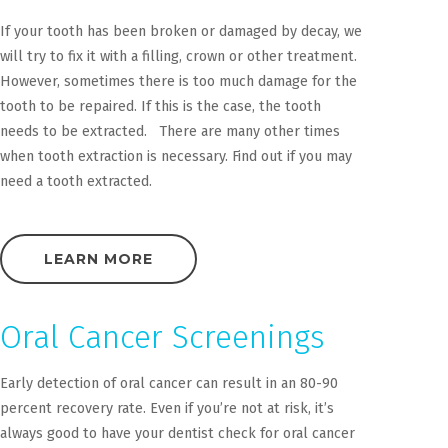
If your tooth has been broken or damaged by decay, we
will try to fix it with a filling, crown or other treatment.
However, sometimes there is too much damage for the
tooth to be repaired. If this is the case, the tooth
needs to be extracted. There are many other times
when tooth extraction is necessary. Find out if you may
need a tooth extracted.
LEARN MORE
Oral Cancer Screenings
Early detection of oral cancer can result in an 80-90
percent recovery rate. Even if you’re not at risk, it’s
always good to have your dentist check for oral cancer