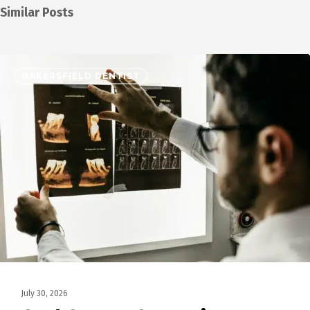
Similar Posts
BAKERSFIELD DENTIST
July 30, 2026