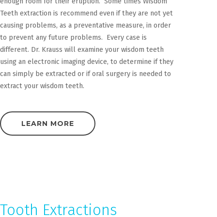
enough room for their eruption. Some times Wisdom
Teeth extraction is recommend even if they are not yet
causing problems, as a preventative measure, in order
to prevent any future problems. Every case is
different. Dr. Krauss will examine your wisdom teeth
using an electronic imaging device, to determine if they
can simply be extracted or if oral surgery is needed to
extract your wisdom teeth.
LEARN MORE
Tooth Extractions