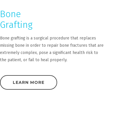
Bone
Grafting
Bone grafting is a surgical procedure that replaces
missing bone in order to repair bone fractures that are
extremely complex, pose a significant health risk to
the patient, or fail to heal properly.
LEARN MORE