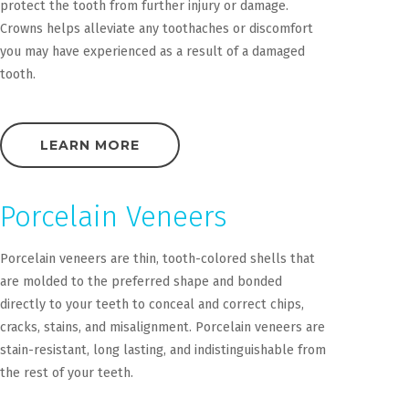
protect the tooth from further injury or damage.
Crowns helps alleviate any toothaches or discomfort
you may have experienced as a result of a damaged
tooth.
LEARN MORE
Porcelain Veneers
Porcelain veneers are thin, tooth-colored shells that
are molded to the preferred shape and bonded
directly to your teeth to conceal and correct chips,
cracks, stains, and misalignment. Porcelain veneers are
stain-resistant, long lasting, and indistinguishable from
the rest of your teeth.