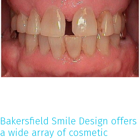
Bakersfield Smile Design offers
a wide array of cosmetic