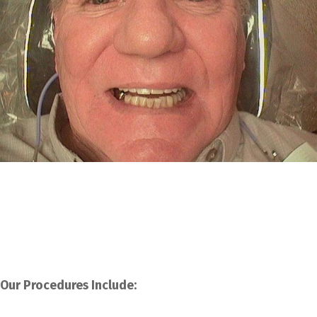
Our Procedures Include: