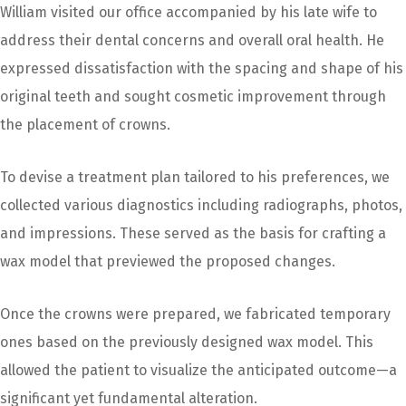
William visited our office accompanied by his late wife to
address their dental concerns and overall oral health. He
expressed dissatisfaction with the spacing and shape of his
original teeth and sought cosmetic improvement through
the placement of crowns.
To devise a treatment plan tailored to his preferences, we
collected various diagnostics including radiographs, photos,
and impressions. These served as the basis for crafting a
wax model that previewed the proposed changes.
Once the crowns were prepared, we fabricated temporary
ones based on the previously designed wax model. This
allowed the patient to visualize the anticipated outcome—a
significant yet fundamental alteration.