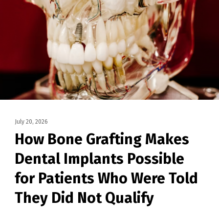
July 20, 2026
How Bone Grafting Makes
Dental Implants Possible
for Patients Who Were Told
They Did Not Qualify