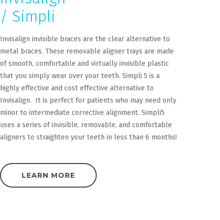
/ Simpli
Invisalign invisible braces are the clear alternative to
metal braces. These removable aligner trays are made
of smooth, comfortable and virtually invisible plastic
that you simply wear over your teeth. Simpli 5 is a
highly effective and cost effective alternative to
Invisalign. It is perfect for patients who may need only
minor to intermediate corrective alignment. Simpli5
uses a series of invisible, removable, and comfortable
aligners to straighten your teeth in less than 6 months!
LEARN MORE