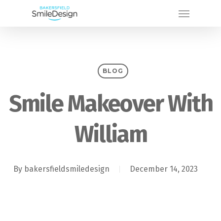
Skip
Menu
to
main
content
BLOG
Smile Makeover With
William
By
bakersfieldsmiledesign
December 14, 2023