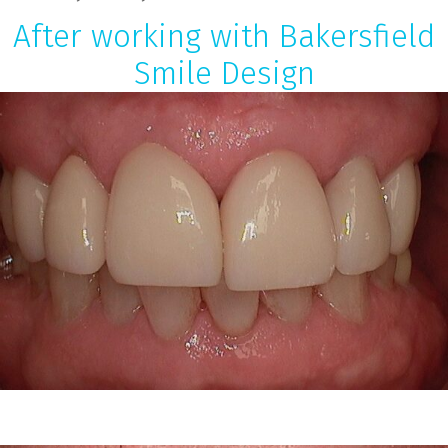
After working with Bakersfield
Smile Design