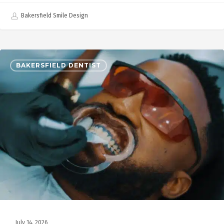
Bakersfield Smile Design
BAKERSFIELD DENTIST
July 14, 2026