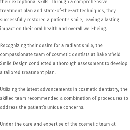
their exceptional skills. Through a comprehensive
treatment plan and state-of-the-art techniques, they
successfully restored a patient’s smile, leaving a lasting
impact on their oral health and overall well-being.
Recognizing their desire for a radiant smile, the
compassionate team of cosmetic dentists at Bakersfield
Smile Design conducted a thorough assessment to develop
a tailored treatment plan.
Utilizing the latest advancements in cosmetic dentistry, the
skilled team recommended a combination of procedures to
address the patient’s unique concerns.
Under the care and expertise of the cosmetic team at