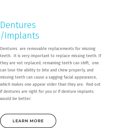
Dentures
/Implants
Dentures are removable replacements for missing
teeth. It is very important to replace missing teeth. If
they are not replaced, remaining teeth can shift, one
can lose the ability to bite and chew properly, and
missing teeth can cause a sagging facial appearance,
which makes one appear older than they are. Find out
if dentures are right for you or if denture implants
would be better.
LEARN MORE